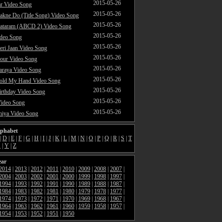
2015-05-26
ar Video Song
2015-05-26
akne Do (Title Song) Video Song
2015-05-26
ataram (ABCD 2) Video Song
2015-05-26
ideo Song
2015-05-26
ri Jaan Video Song
2015-05-26
our Video Song
2015-05-26
araya Video Song
2015-05-26
Hold My Hand Video Song
2015-05-26
rthday Video Song
2015-05-26
Video Song
2015-05-26
hiya Video Song
lphabet
|
D
|
E
|
F
|
G
|
H
|
I
|
J
|
K
|
L
|
M
|
N
|
O
|
P
|
Q
|
R
|
S
|
T
X
|
Y
|
Z
ear
2014
|
2013
|
2012
|
2011
|
2010
|
2009
|
2008
|
2007
|
2004
|
2003
|
2002
|
2001
|
2000
|
1999
|
1998
|
1997
|
1994
|
1993
|
1992
|
1991
|
1990
|
1989
|
1988
|
1987
|
1984
|
1983
|
1982
|
1981
|
1980
|
1979
|
1978
|
1977
|
1974
|
1973
|
1972
|
1971
|
1970
|
1969
|
1968
|
1967
|
1964
|
1963
|
1962
|
1961
|
1960
|
1959
|
1958
|
1957
|
1954
|
1953
|
1952
|
1951
|
1950