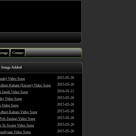
Songs
Contact
o Songs Added
2015-05-26
male) Video Song
2015-05-26
dhuri Kahani (Encore) Video Song
2016-01-21
i Jagah Video Song
2015-05-26
le) Video Song
2015-05-26
 Video Song
2015-05-26
dhuri Kahani Video Song
2015-05-26
 Yeh Zindagi Video Song
2015-05-26
ke To Swing Video Song
2015-05-26
oodiyaan Video Song