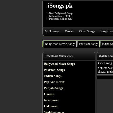
iSongs.pk
- New Bollywood Songs
- Indian Songs 2020
- Pakistani Songs mp3
Mp3 Songs
Movies
Video Songs
Songs Lyr
Bollywood Movie Songs
Pakistani Songs
Indian S
Download Music 2020
Watch Laal
Video song 
Bollywood Movie Songs
You can watc
Pakistani Songs
shaadi mei
Indian Songs
Pop And Remix
Punjabi Songs
Ghazals
New Songs
Old Songs
Wedding Songs