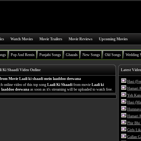
ics
Watch Movies
Movie Trailers
Movie Reviews
Upcoming Movies
ongs
Pop And Remix
Punjabi Songs
Ghazals
New Songs
Old Songs
Wedding 
i Ki Shaadi Video Online
Latest Vide
from Movie Laali ki shaadi mein laaddoo deewana
Hasi (Fe
h online video of this top song
Laali Ki Shaadi
from movie
Laali ki
Hamari A
n laaddoo deewana
as soon as it's streaming will be uploaded to watch free.
Yeh Kais
Hasi (Ma
Humnava
Hamari A
Phir Bhi
Girls Li
Gallan G