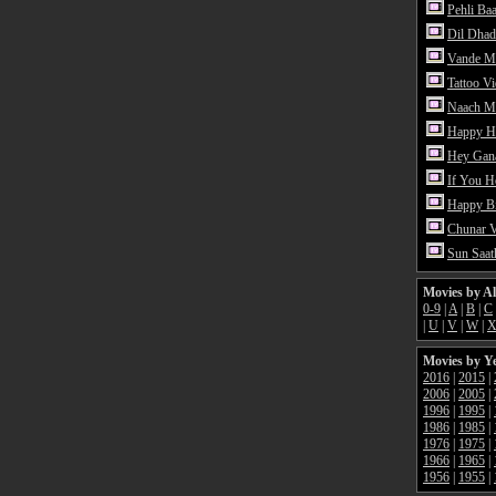
Pehli Ba
Dil Dhad
Vande M
Tattoo V
Naach Me
Happy H
Hey Gan
If You 
Happy Bi
Chunar 
Sun Saat
Movies by A
0-9
|
A
|
B
|
C
|
U
|
V
|
W
|
Movies by Y
2016
|
2015
|
2006
|
2005
|
1996
|
1995
|
1986
|
1985
|
1976
|
1975
|
1966
|
1965
|
1956
|
1955
|