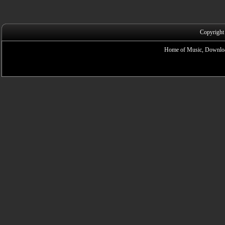
Copyright
Home of Music, Downloa