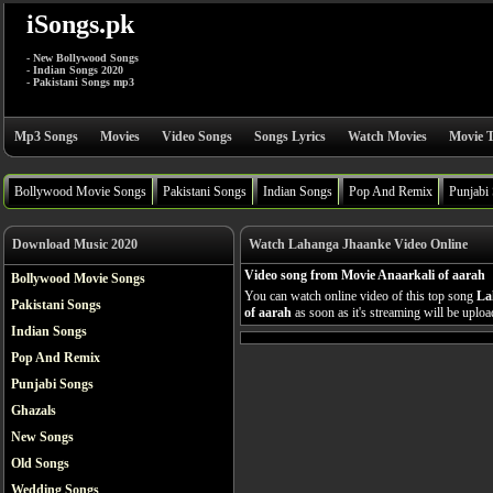
iSongs.pk
- New Bollywood Songs
- Indian Songs 2020
- Pakistani Songs mp3
Mp3 Songs
Movies
Video Songs
Songs Lyrics
Watch Movies
Movie T
Bollywood Movie Songs
Pakistani Songs
Indian Songs
Pop And Remix
Punjabi
Download Music 2020
Watch Lahanga Jhaanke Video Online
Video song from Movie Anaarkali of aarah
Bollywood Movie Songs
You can watch online video of this top song
La
Pakistani Songs
of aarah
as soon as it's streaming will be uploa
Indian Songs
Pop And Remix
Punjabi Songs
Ghazals
New Songs
Old Songs
Wedding Songs