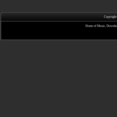
Copyright
Home of Music, Downloa