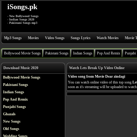
iSongs.pk
- New Bollywood Songs
- Indian Songs 2020
- Pakistani Songs mp3
Mp3 Songs
Movies
Video Songs
Songs Lyrics
Watch Movies
Movie T
Bollywood Movie Songs
Pakistani Songs
Indian Songs
Pop And Remix
Punjabi
Download Music 2020
Watch Lets Break Up Video Online
Video song from Movie Dear zindagi
Bollywood Movie Songs
You can watch online video of this top song
Le
Pakistani Songs
soon as it's streaming will be uploaded to watch 
Indian Songs
Pop And Remix
Punjabi Songs
Ghazals
New Songs
Old Songs
Wedding Songs