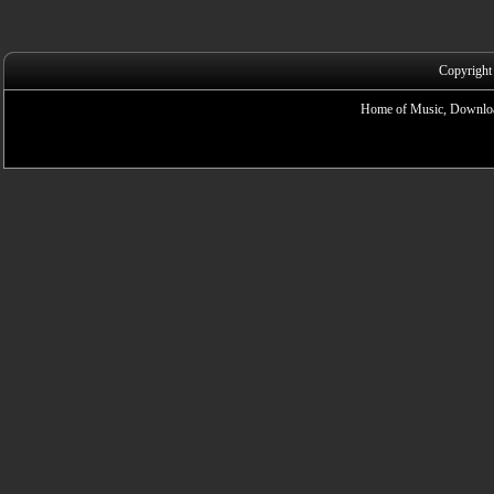
Copyright
Home of Music, Downloa