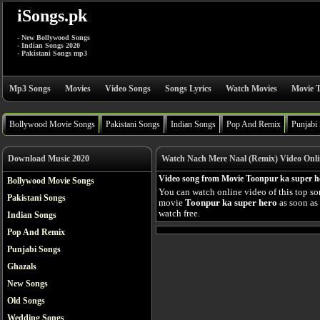
iSongs.pk
- New Bollywood Songs
- Indian Songs 2020
- Pakistani Songs mp3
Mp3 Songs
Movies
Video Songs
Songs Lyrics
Watch Movies
Movie T
Bollywood Movie Songs
Pakistani Songs
Indian Songs
Pop And Remix
Punjabi
Download Music 2020
Watch Nach Mere Naal (Remix) Video Onli
Video song from Movie Toonpur ka super h
Bollywood Movie Songs
You can watch online video of this top s
Pakistani Songs
movie
Toonpur ka super hero
as soon as 
watch free.
Indian Songs
Pop And Remix
Punjabi Songs
Ghazals
New Songs
Old Songs
Wedding Songs