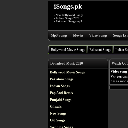
iSongs.pk
- New Bollywood Songs
- Indian Songs 2020
- Pakistani Songs mp3
Mp3 Songs
Movies
Video Songs
Songs Lyr
Bollywood Movie Songs
Pakistani Songs
Indian S
Download Music 2020
Watch Qubo
Video song 
Bollywood Movie Songs
You can watc
Pakistani Songs
hai
as soon a
Indian Songs
Pop And Remix
Punjabi Songs
Ghazals
New Songs
Old Songs
Wedding Songs