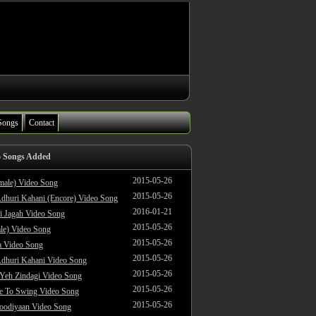
Songs
Contact
o Songs Added
2015-05-26
male) Video Song
2015-05-26
dhuri Kahani (Encore) Video Song
2016-01-21
i Jagah Video Song
2015-05-26
le) Video Song
2015-05-26
 Video Song
2015-05-26
dhuri Kahani Video Song
2015-05-26
 Yeh Zindagi Video Song
2015-05-26
ke To Swing Video Song
2015-05-26
oodiyaan Video Song