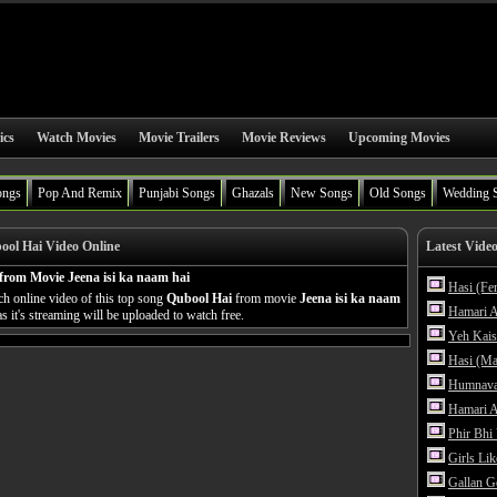
ics
Watch Movies
Movie Trailers
Movie Reviews
Upcoming Movies
ongs
Pop And Remix
Punjabi Songs
Ghazals
New Songs
Old Songs
Wedding 
ol Hai Video Online
Latest Vide
from Movie Jeena isi ka naam hai
Hasi (Fe
h online video of this top song
Qubool Hai
from movie
Jeena isi ka naam
Hamari A
s it's streaming will be uploaded to watch free.
Yeh Kais
Hasi (Ma
Humnava
Hamari A
Phir Bhi
Girls Li
Gallan G