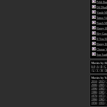
Pehli Ba
Dil Dhad
Vande M
Tattoo V
Naach Me
Happy H
Hey Gan
If You 
Happy Bi
Chunar 
Sun Saat
Movies by A
0-9
|
A
|
B
|
C
|
U
|
V
|
W
|
Movies by Y
2016
|
2015
|
2006
|
2005
|
1996
|
1995
|
1986
|
1985
|
1976
|
1975
|
1966
|
1965
|
1956
|
1955
|