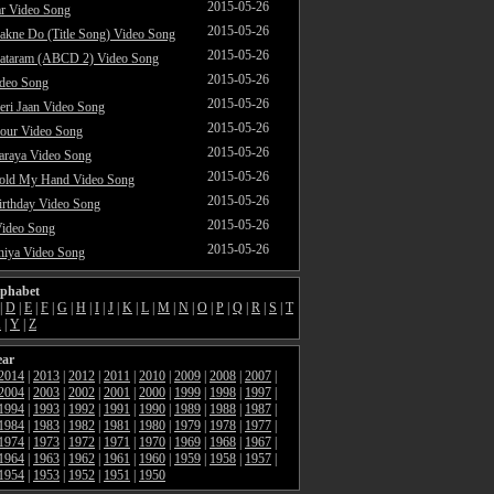
2015-05-26
ar Video Song
2015-05-26
akne Do (Title Song) Video Song
2015-05-26
ataram (ABCD 2) Video Song
2015-05-26
ideo Song
2015-05-26
ri Jaan Video Song
2015-05-26
our Video Song
2015-05-26
araya Video Song
2015-05-26
Hold My Hand Video Song
2015-05-26
rthday Video Song
2015-05-26
Video Song
2015-05-26
hiya Video Song
lphabet
|
D
|
E
|
F
|
G
|
H
|
I
|
J
|
K
|
L
|
M
|
N
|
O
|
P
|
Q
|
R
|
S
|
T
X
|
Y
|
Z
ear
2014
|
2013
|
2012
|
2011
|
2010
|
2009
|
2008
|
2007
|
2004
|
2003
|
2002
|
2001
|
2000
|
1999
|
1998
|
1997
|
1994
|
1993
|
1992
|
1991
|
1990
|
1989
|
1988
|
1987
|
1984
|
1983
|
1982
|
1981
|
1980
|
1979
|
1978
|
1977
|
1974
|
1973
|
1972
|
1971
|
1970
|
1969
|
1968
|
1967
|
1964
|
1963
|
1962
|
1961
|
1960
|
1959
|
1958
|
1957
|
1954
|
1953
|
1952
|
1951
|
1950