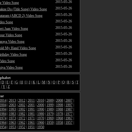
2015-05-26
ar Video Song
2015-05-26
akne Do (Title Song) Video Song
2015-05-26
ataram (ABCD 2) Video Song
2015-05-26
ideo Song
2015-05-26
ri Jaan Video Song
2015-05-26
our Video Song
2015-05-26
araya Video Song
2015-05-26
Hold My Hand Video Song
2015-05-26
rthday Video Song
2015-05-26
Video Song
2015-05-26
hiya Video Song
lphabet
|
D
|
E
|
F
|
G
|
H
|
I
|
J
|
K
|
L
|
M
|
N
|
O
|
P
|
Q
|
R
|
S
|
T
X
|
Y
|
Z
ear
2014
|
2013
|
2012
|
2011
|
2010
|
2009
|
2008
|
2007
|
2004
|
2003
|
2002
|
2001
|
2000
|
1999
|
1998
|
1997
|
1994
|
1993
|
1992
|
1991
|
1990
|
1989
|
1988
|
1987
|
1984
|
1983
|
1982
|
1981
|
1980
|
1979
|
1978
|
1977
|
1974
|
1973
|
1972
|
1971
|
1970
|
1969
|
1968
|
1967
|
1964
|
1963
|
1962
|
1961
|
1960
|
1959
|
1958
|
1957
|
1954
|
1953
|
1952
|
1951
|
1950