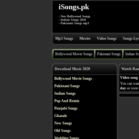
iSongs.pk
- New Bollywood Songs
- Indian Songs 2020
- Pakistani Songs mp3
Mp3 Songs
Movies
Video Songs
Songs Lyr
Bollywood Movie Songs
Pakistani Songs
Indian S
Download Music 2020
Watch Raat
Video song
Bollywood Movie Songs
You can watc
Pakistani Songs
day
as soon a
Indian Songs
Pop And Remix
Punjabi Songs
Ghazals
New Songs
Old Songs
Wedding Songs