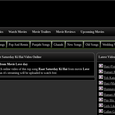
ics
Watch Movies
Movie Trailers
Movie Reviews
Upcoming Movies
ongs
Pop And Remix
Punjabi Songs
Ghazals
New Songs
Old Songs
Wedding 
 Saturday Ki Hai Video Online
Latest Vide
 from Movie Love day
Hasi (Fe
h online video of this top song
Raat Saturday Ki Hai
from movie
Love
Hamari A
s it's streaming will be uploaded to watch free.
Yeh Kais
Hasi (Ma
Humnava
Hamari A
Phir Bhi
Girls Li
Gallan G