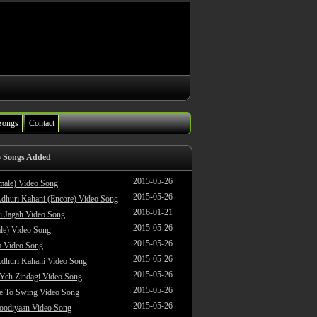
Songs
Contact
o Songs Added
2015-05-26
male) Video Song
2015-05-26
dhuri Kahani (Encore) Video Song
2016-01-21
i Jagah Video Song
2015-05-26
le) Video Song
2015-05-26
 Video Song
2015-05-26
dhuri Kahani Video Song
2015-05-26
 Yeh Zindagi Video Song
2015-05-26
ke To Swing Video Song
2015-05-26
oodiyaan Video Song