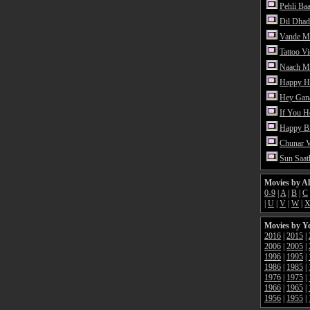
Pehli Ba
Dil Dhad
Vande M
Tattoo V
Naach Me
Happy H
Hey Gan
If You 
Happy Bi
Chunar 
Sun Saat
Movies by A
0-9
|
A
|
B
|
C
|
U
|
V
|
W
|
Movies by Y
2016
|
2015
|
2006
|
2005
|
1996
|
1995
|
1986
|
1985
|
1976
|
1975
|
1966
|
1965
|
1956
|
1955
|