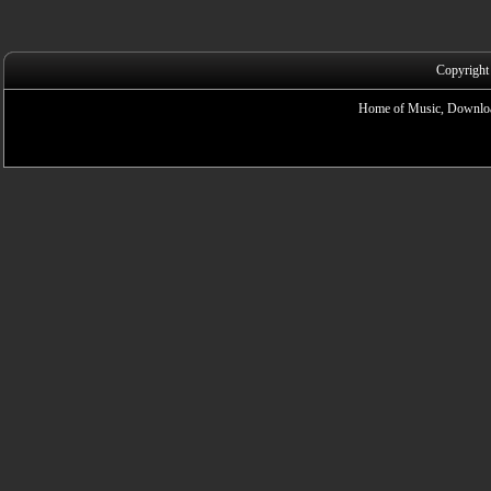
Copyright
Home of Music, Downloa