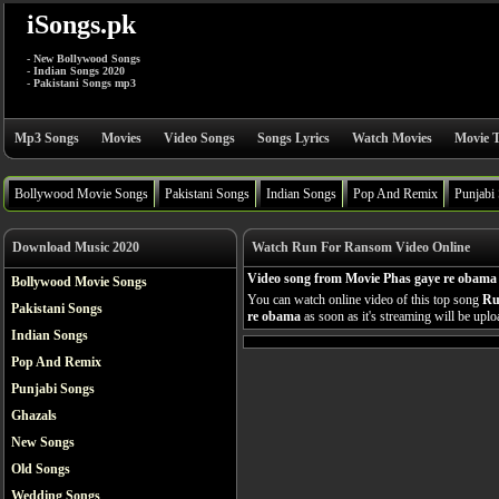
iSongs.pk
- New Bollywood Songs
- Indian Songs 2020
- Pakistani Songs mp3
Mp3 Songs
Movies
Video Songs
Songs Lyrics
Watch Movies
Movie T
Bollywood Movie Songs
Pakistani Songs
Indian Songs
Pop And Remix
Punjabi
Download Music 2020
Watch Run For Ransom Video Online
Video song from Movie Phas gaye re obama
Bollywood Movie Songs
You can watch online video of this top song
Ru
Pakistani Songs
re obama
as soon as it's streaming will be uplo
Indian Songs
Pop And Remix
Punjabi Songs
Ghazals
New Songs
Old Songs
Wedding Songs