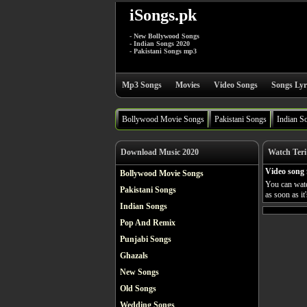
iSongs.pk
- New Bollywood Songs
- Indian Songs 2020
- Pakistani Songs mp3
Mp3 Songs
Movies
Video Songs
Songs Lyr
Bollywood Movie Songs
Pakistani Songs
Indian S
Download Music 2020
Watch Teri
Video song 
Bollywood Movie Songs
You can watc
Pakistani Songs
as soon as it
Indian Songs
Pop And Remix
Punjabi Songs
Ghazals
New Songs
Old Songs
Wedding Songs