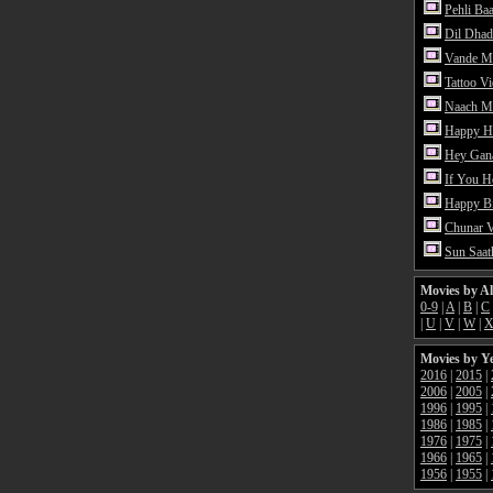
Pehli Ba
Dil Dhad
Vande M
Tattoo V
Naach Me
Happy H
Hey Gan
If You 
Happy Bi
Chunar 
Sun Saat
Movies by A
0-9
|
A
|
B
|
C
|
U
|
V
|
W
|
Movies by Y
2016
|
2015
|
2006
|
2005
|
1996
|
1995
|
1986
|
1985
|
1976
|
1975
|
1966
|
1965
|
1956
|
1955
|