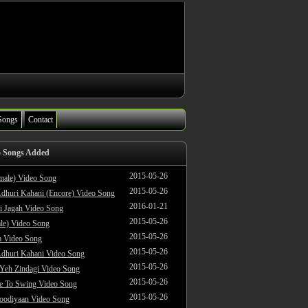
Songs
Contact
o Songs Added
2015-05-26
male) Video Song
2015-05-26
dhuri Kahani (Encore) Video Song
2016-01-21
i Jagah Video Song
2015-05-26
le) Video Song
2015-05-26
 Video Song
2015-05-26
dhuri Kahani Video Song
2015-05-26
 Yeh Zindagi Video Song
2015-05-26
ke To Swing Video Song
2015-05-26
oodiyaan Video Song