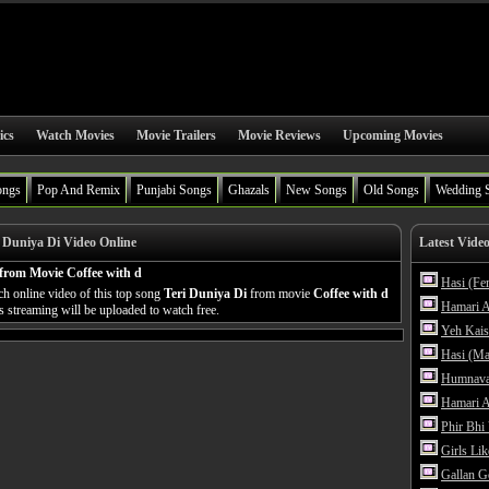
ics
Watch Movies
Movie Trailers
Movie Reviews
Upcoming Movies
ongs
Pop And Remix
Punjabi Songs
Ghazals
New Songs
Old Songs
Wedding 
 Duniya Di Video Online
Latest Vide
from Movie Coffee with d
Hasi (Fe
h online video of this top song
Teri Duniya Di
from movie
Coffee with d
Hamari A
's streaming will be uploaded to watch free.
Yeh Kais
Hasi (Ma
Humnava
Hamari A
Phir Bhi
Girls Li
Gallan G