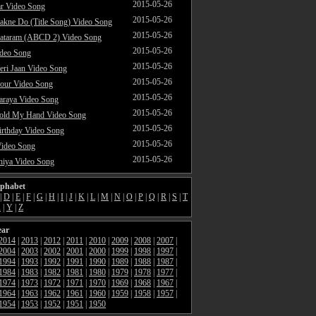
2015-05-26
ar Video Song
2015-05-26
akne Do (Title Song) Video Song
2015-05-26
ataram (ABCD 2) Video Song
2015-05-26
ideo Song
2015-05-26
ri Jaan Video Song
2015-05-26
our Video Song
2015-05-26
araya Video Song
2015-05-26
Hold My Hand Video Song
2015-05-26
rthday Video Song
2015-05-26
Video Song
2015-05-26
hiya Video Song
lphabet
|
D
|
E
|
F
|
G
|
H
|
I
|
J
|
K
|
L
|
M
|
N
|
O
|
P
|
Q
|
R
|
S
|
T
X
|
Y
|
Z
ear
2014
|
2013
|
2012
|
2011
|
2010
|
2009
|
2008
|
2007
|
2004
|
2003
|
2002
|
2001
|
2000
|
1999
|
1998
|
1997
|
1994
|
1993
|
1992
|
1991
|
1990
|
1989
|
1988
|
1987
|
1984
|
1983
|
1982
|
1981
|
1980
|
1979
|
1978
|
1977
|
1974
|
1973
|
1972
|
1971
|
1970
|
1969
|
1968
|
1967
|
1964
|
1963
|
1962
|
1961
|
1960
|
1959
|
1958
|
1957
|
1954
|
1953
|
1952
|
1951
|
1950