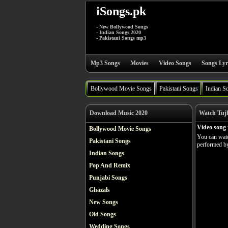
iSongs.pk
- New Bollywood Songs
- Indian Songs 2020
- Pakistani Songs mp3
Mp3 Songs
Movies
Video Songs
Songs Lyr
Bollywood Movie Songs
Pakistani Songs
Indian S
Download Music 2020
Watch Tujh
Video song
Bollywood Movie Songs
You can watc
Pakistani Songs
performed by
Indian Songs
Pop And Remix
Punjabi Songs
Ghazals
New Songs
Old Songs
Wedding Songs