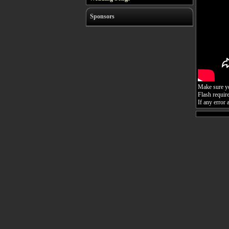
Sponsors
Make sure you
Flash requir
If any error 