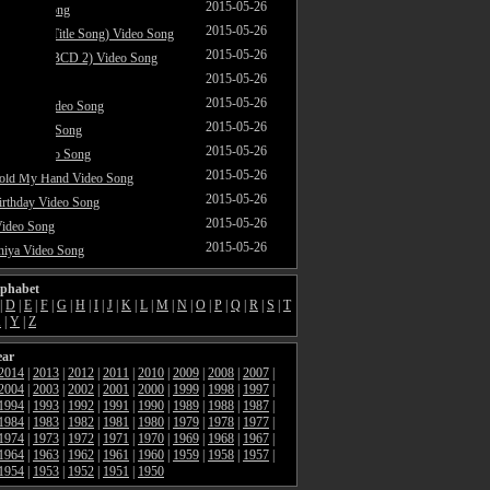
2015-05-26
ar Video Song
2015-05-26
akne Do (Title Song) Video Song
2015-05-26
ataram (ABCD 2) Video Song
2015-05-26
ideo Song
2015-05-26
ri Jaan Video Song
2015-05-26
our Video Song
2015-05-26
araya Video Song
2015-05-26
Hold My Hand Video Song
2015-05-26
rthday Video Song
2015-05-26
Video Song
2015-05-26
hiya Video Song
lphabet
|
D
|
E
|
F
|
G
|
H
|
I
|
J
|
K
|
L
|
M
|
N
|
O
|
P
|
Q
|
R
|
S
|
T
X
|
Y
|
Z
ear
2014
|
2013
|
2012
|
2011
|
2010
|
2009
|
2008
|
2007
|
2004
|
2003
|
2002
|
2001
|
2000
|
1999
|
1998
|
1997
|
1994
|
1993
|
1992
|
1991
|
1990
|
1989
|
1988
|
1987
|
1984
|
1983
|
1982
|
1981
|
1980
|
1979
|
1978
|
1977
|
1974
|
1973
|
1972
|
1971
|
1970
|
1969
|
1968
|
1967
|
1964
|
1963
|
1962
|
1961
|
1960
|
1959
|
1958
|
1957
|
1954
|
1953
|
1952
|
1951
|
1950