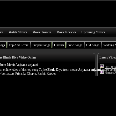
ics
Watch Movies
Movie Trailers
Movie Reviews
Upcoming Movies
ongs
Pop And Remix
Punjabi Songs
Ghazals
New Songs
Old Songs
Wedding 
e Bhula Diya Video Online
Latest Vide
 from Movie Anjaana anjaani
Hasi (Fe
h online video of this top song
Tujhe Bhula Diya
from movie
Anjaana anjaani
, video song
Hamari A
 best actors Priyanka Chopra, Ranbir Kapoor.
Yeh Kais
Hasi (Ma
Humnava
Hamari A
Phir Bhi
Girls Li
Gallan G