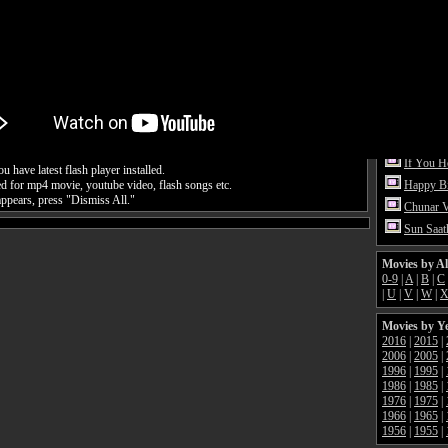
Pehli Ba
Dil Dhad
Vande M
Tattoo V
Naach Me
Happy H
Hey Gan
If You 
 have latest flash player installed.
ed for mp4 movie, youtube video, flash songs etc.
Happy Bi
appears, press "Dismiss All."
Chunar 
Sun Saat
Movies by A
0-9
|
A
|
B
|
C
|
U
|
V
|
W
|
Movies by Y
2016
|
2015
|
2006
|
2005
|
1996
|
1995
|
1986
|
1985
|
1976
|
1975
|
1966
|
1965
|
1956
|
1955
|