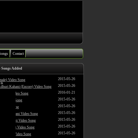
Songs
Contact
o Songs Added
2015-05-26
male) Video Song
 is
2015-05-26
dhuri Kahani (Encore) Video Song
2016-01-21
i Jagah Video Song
2015-05-26
le) Video Song
2015-05-26
 Video Song
2015-05-26
dhuri Kahani Video Song
2015-05-26
 Yeh Zindagi Video Song
2015-05-26
ke To Swing Video Song
2015-05-26
oodiyaan Video Song