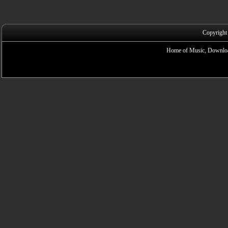
Copyright
Home of Music, Downloa