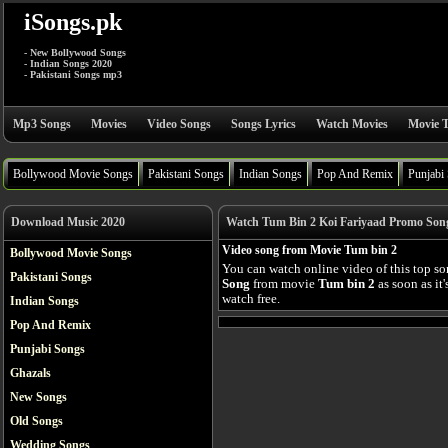
iSongs.pk
- New Bollywood Songs
- Indian Songs 2020
- Pakistani Songs mp3
Mp3 Songs
Movies
Video Songs
Songs Lyrics
Watch Movies
Movie T
Bollywood Movie Songs
Pakistani Songs
Indian Songs
Pop And Remix
Punjabi
Download Music 2020
Watch Tum Bin 2 Koi Fariyaad Promo Song
Video song from Movie Tum bin 2
Bollywood Movie Songs
You can watch online video of this top s
Pakistani Songs
Song
from movie
Tum bin 2
as soon as it
watch free.
Indian Songs
Pop And Remix
Punjabi Songs
Ghazals
New Songs
Old Songs
Wedding Songs