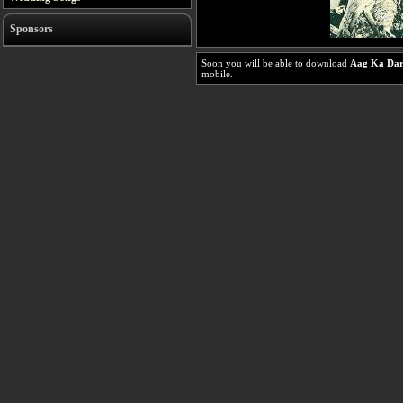
Sponsors
Soon you will be able to download
Aag Ka Dar
mobile.