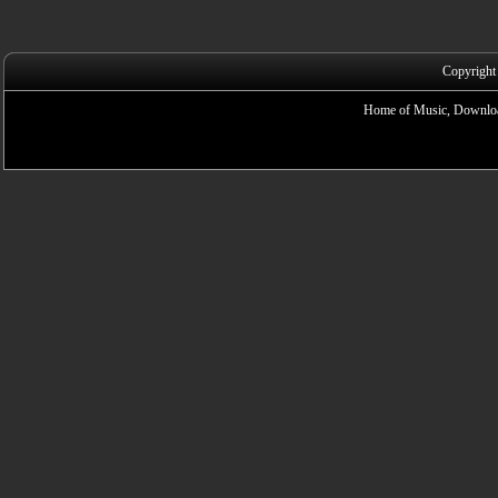
Copyright
Home of Music, Downloa