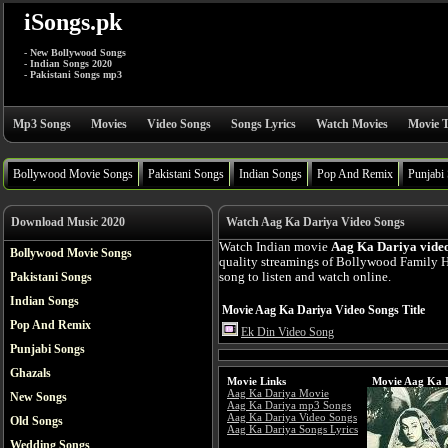
iSongs.pk
- New Bollywood Songs
- Indian Songs 2020
- Pakistani Songs mp3
Mp3 Songs
Movies
Video Songs
Songs Lyrics
Watch Movies
Movie T
Bollywood Movie Songs
Pakistani Songs
Indian Songs
Pop And Remix
Punjabi
Download Music 2020
Watch Aag Ka Dariya Video Songs
Watch Indian movie
Aag Ka Dariya vide
Bollywood Movie Songs
quality streamings of Bollywood Family 
Pakistani Songs
song to listen and watch online.
Indian Songs
Movie Aag Ka Dariya Video Songs Title
Pop And Remix
Ek Din Video Song
Punjabi Songs
Ghazals
Movie Links
Movie Aag Ka D
Aag Ka Dariya Movie
New Songs
Aag Ka Dariya mp3 Songs
Aag Ka Dariya Video Songs
Old Songs
Aag Ka Dariya Songs Lyrics
Wedding Songs