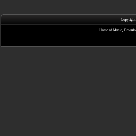
Copyright
Home of Music, Downloa