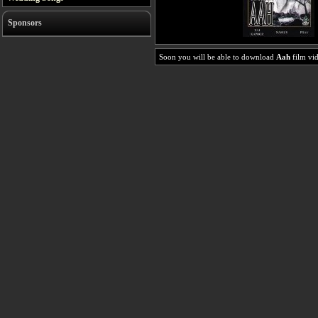
Sponsors
Soon you will be able to download
Aah
film vid