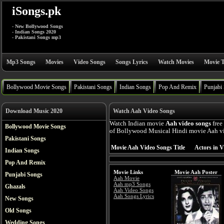
iSongs.pk
- New Bollywood Songs
- Indian Songs 2020
- Pakistani Songs mp3
Mp3 Songs
Movies
Video Songs
Songs Lyrics
Watch Movies
Movie T
Bollywood Movie Songs
Pakistani Songs
Indian Songs
Pop And Remix
Punjabi
Download Music 2020
Watch Aah Video Songs
Watch Indian movie
Aah video songs
free
Bollywood Movie Songs
of Bollywood Musical Hindi movie Aah vid
Pakistani Songs
Movie Aah Video Songs Title
Actors in V
Indian Songs
Pop And Remix
Movie Links
Movie Aah Poster
Punjabi Songs
Aah Movie
Aah mp3 Songs
Ghazals
Aah Video Songs
Aah Songs Lyrics
New Songs
Old Songs
Wedding Songs