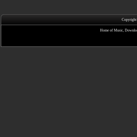
Copyright
Home of Music, Downloa