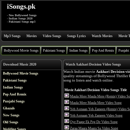
iSongs.pk
- New Bollywood Songs
- Indian Songs 2020
- Pakistani Songs mp3
Mp3 Songs
Movies
Video Songs
Songs Lyrics
Watch Movies
Movie T
Bollywood Movie Songs
Pakistani Songs
Indian Songs
Pop And Remix
Punjabi
Download Music 2020
Watch Aakhari Decision Video Songs
Watch Indian movie
Aakhari Decision vi
Bollywood Movie Songs
quality streamings of Bollywood Thriller
Pakistani Songs
song to listen and watch online.
Indian Songs
Movie Aakhari Decision Video Songs Title
Pop And Remix
Maula Mere Maula Mere (Remix) Video S
Punjabi Songs
Maula Mere Maula Mere Video Song
Ghazals
Yeh Asmaan Yeh Zameen (Remix) Video S
New Songs
Yeh Asmaan Yeh Zameen Video Song
Oye Paape Ek Peg De Video Song
Old Songs
Zaraa Maara Maara Sa Video Song
Wedding Songs