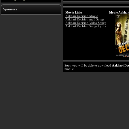
Sponsors
Movie Links
Movie Aakhari
Aakhari Decision Movie
Aakhari Decision mp3 Songs
Aakhari Decision Video Songs
Aakhari Decision Songs Lyrics
Soon you will be able to download
Aakhari Dec
mobile.