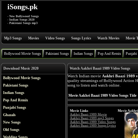
iSongs.pk
- New Bollywood Songs
- Indian Songs 2020
- Pakistani Songs mp3
Mp3 Songs
Movies
Video Songs
Songs Lyrics
Watch Movies
Movie T
Bollywood Movie Songs
Pakistani Songs
Indian Songs
Pop And Remix
Punjabi
Download Music 2020
Watch Aakhri Baazi 1989 Video Songs
Watch Indian movie
Aakhri Baazi 1989 v
Bollywood Movie Songs
quality streamings of Bollywood Action 
Pakistani Songs
song to listen and watch online.
Indian Songs
Movie Aakhri Baazi 1989 Video Songs Title
Pop And Remix
Punjabi Songs
Movie Links
Movie Aakhri
Aakhri Baazi 1989 Movie
Ghazals
Aakhri Baazi 1989 mp3 Songs
Aakhri Baazi 1989 Video Songs
New Songs
Aakhri Baazi 1989 Songs Lyrics
Old Songs
Wedding Songs