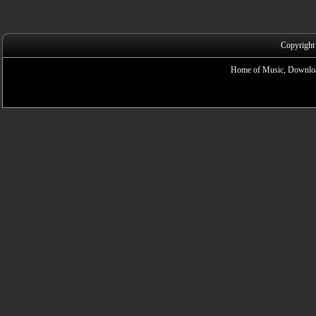
Copyright
Home of Music, Downloa