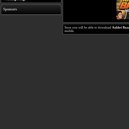
Sponsors
Soon you will be able to download
Aakhri Baaz
mobile.