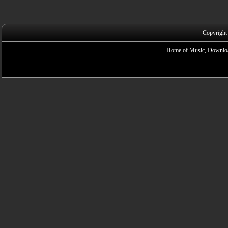
Copyright
Home of Music, Downloa