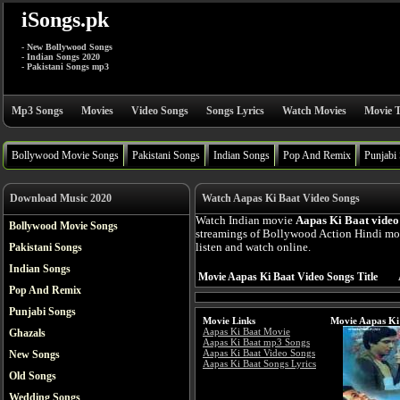
iSongs.pk
- New Bollywood Songs
- Indian Songs 2020
- Pakistani Songs mp3
Mp3 Songs
Movies
Video Songs
Songs Lyrics
Watch Movies
Movie T
Bollywood Movie Songs
Pakistani Songs
Indian Songs
Pop And Remix
Punjabi
Download Music 2020
Watch Aapas Ki Baat Video Songs
Watch Indian movie
Aapas Ki Baat video
Bollywood Movie Songs
streamings of Bollywood Action Hindi mo
Pakistani Songs
listen and watch online.
Indian Songs
Movie Aapas Ki Baat Video Songs Title
Pop And Remix
Punjabi Songs
Movie Links
Movie Aapas Ki
Aapas Ki Baat Movie
Ghazals
Aapas Ki Baat mp3 Songs
Aapas Ki Baat Video Songs
New Songs
Aapas Ki Baat Songs Lyrics
Old Songs
Wedding Songs