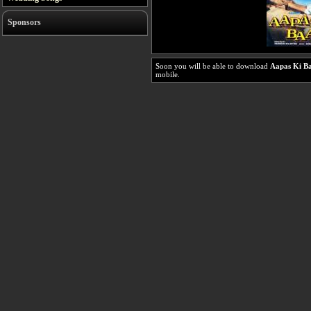
Sponsors
Soon you will be able to download
Aapas Ki B
mobile.