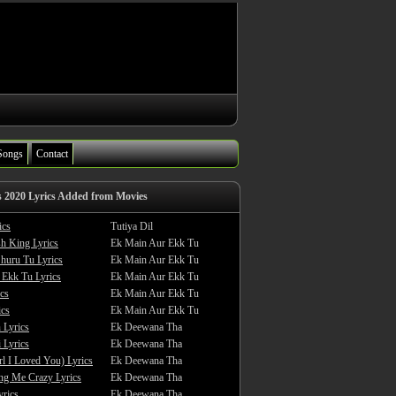
Songs
Contact
s 2020 Lyrics Added from Movies
ics
Tutiya Dil
sh King Lyrics
Ek Main Aur Ekk Tu
huru Tu Lyrics
Ek Main Aur Ekk Tu
 Ekk Tu Lyrics
Ek Main Aur Ekk Tu
cs
Ek Main Aur Ekk Tu
ics
Ek Main Aur Ekk Tu
 Lyrics
Ek Deewana Tha
 Lyrics
Ek Deewana Tha
rl I Loved You) Lyrics
Ek Deewana Tha
ing Me Crazy Lyrics
Ek Deewana Tha
yrics
Ek Deewana Tha