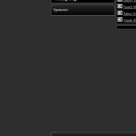
Happy H
Naach Me
Sponsors
Tattoo S
Vande M