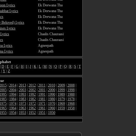
oon Lyrics
Ek Deewana Tha
abbat Lyrics
Ek Deewana Tha
ics
Ek Deewana Tha
 Beloved) Lyrics
Ek Deewana Tha
ses Lyrics
Ek Deewana Tha
 Lyrics
Chaalis Chauraasi
cs
Chaalis Chauraasi
a Lyrics
Agneepath
a Lyrics
Agneepath
lphabet
|
D
|
E
|
F
|
G
|
H
|
I
|
J
|
K
|
L
|
M
|
N
|
O
|
P
|
Q
|
R
|
S
|
T
X
|
Y
|
Z
ear
2015
|
2014
|
2013
|
2012
|
2011
|
2010
|
2009
|
2008
|
2005
|
2004
|
2003
|
2002
|
2001
|
2000
|
1999
|
1998
|
1995
|
1994
|
1993
|
1992
|
1991
|
1990
|
1989
|
1988
|
1985
|
1984
|
1983
|
1982
|
1981
|
1980
|
1979
|
1978
|
1975
|
1974
|
1973
|
1972
|
1971
|
1970
|
1969
|
1968
|
1965
|
1964
|
1963
|
1962
|
1961
|
1960
|
1959
|
1958
|
1955
|
1954
|
1953
|
1952
|
1951
|
1950