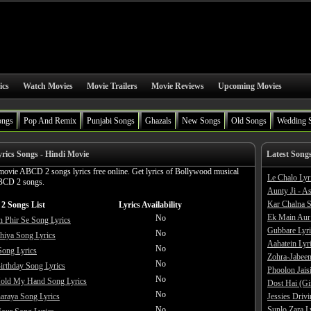
ics
Watch Movies
Movie Trailers
Movie Reviews
Upcoming Movies
ongs
Pop And Remix
Punjabi Songs
Ghazals
New Songs
Old Songs
Wedding 
ics Songs - Hindi Movie
Latest Song
movie ABCD 2 songs lyrics free online. Get lyrics of Bollywood musical
Le Chalo Lyr
BCD 2 songs.
Aunty Ji - A
Kar Chalna S
2 Songs List
Lyrics Availability
Ek Main Aur
No
 Phir Se Song Lyrics
Gubbare Lyri
No
hiya Song Lyrics
Aahatein Lyr
No
Song Lyrics
Zohra-Jabeen
No
rthday Song Lyrics
Phoolon Jaisi
No
Hold My Hand Song Lyrics
Dost Hai (Gi
No
araya Song Lyrics
Jessies Driv
No
Sunlo Zara L