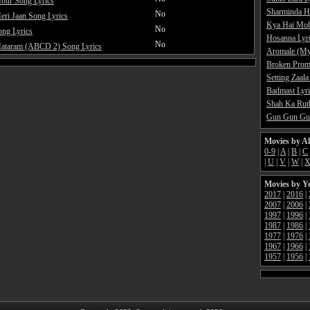
our Song Lyrics
Sharminda H
No
ri Jaan Song Lyrics
Kya Hai Moh
No
ong Lyrics
Hosanna Lyr
No
ataram (ABCD 2) Song Lyrics
Aromale (My
Broken Promi
Setting Zaala
Badmast Lyri
Shah Ka Rutb
Gun Gun Gun
Movies by A
0-9
|
A
|
B
|
C
|
U
|
V
|
W
|
Movies by Y
2017
|
2016
|
2007
|
2006
|
1997
|
1996
|
1987
|
1986
|
1977
|
1976
|
1967
|
1966
|
1957
|
1956
|