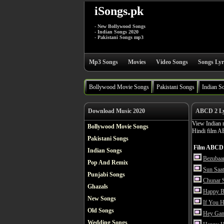
iSongs.pk
- New Bollywood Songs
- Indian Songs 2020
- Pakistani Songs mp3
Mp3 Songs
Movies
Video Songs
Songs Lyr
Bollywood Movie Songs
Pakistani Songs
Indian S
Download Music 2020
ABCD 2 Lyr
View Indian 
Bollywood Movie Songs
Hindi film A
Pakistani Songs
Film ABCD 
Indian Songs
Bezubaan
Pop And Remix
Sun Saat
Punjabi Songs
Chunar 
Ghazals
Happy Bi
New Songs
If You 
Old Songs
Hey Gan
Wedding Songs