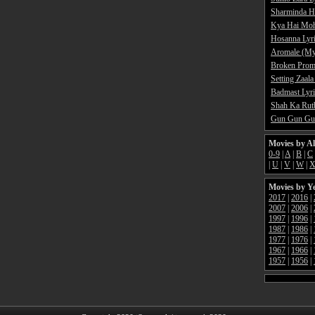
Sharminda H
Kya Hai Moh
Hosanna Lyr
Aromale (My
Broken Promi
Setting Zaala
Badmast Lyri
Shah Ka Rutb
Gun Gun Gun
Movies by A
0-9
|
A
|
B
|
C
|
U
|
V
|
W
|
Movies by Y
2017
|
2016
|
2007
|
2006
|
1997
|
1996
|
1987
|
1986
|
1977
|
1976
|
1967
|
1966
|
1957
|
1956
|