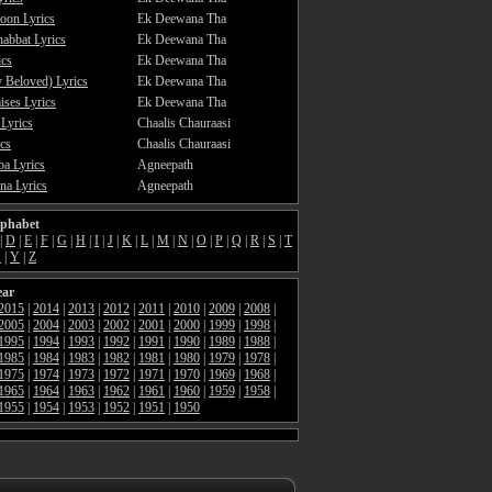
oon Lyrics
Ek Deewana Tha
abbat Lyrics
Ek Deewana Tha
ics
Ek Deewana Tha
 Beloved) Lyrics
Ek Deewana Tha
ses Lyrics
Ek Deewana Tha
 Lyrics
Chaalis Chauraasi
cs
Chaalis Chauraasi
a Lyrics
Agneepath
a Lyrics
Agneepath
lphabet
|
D
|
E
|
F
|
G
|
H
|
I
|
J
|
K
|
L
|
M
|
N
|
O
|
P
|
Q
|
R
|
S
|
T
X
|
Y
|
Z
ear
2015
|
2014
|
2013
|
2012
|
2011
|
2010
|
2009
|
2008
|
2005
|
2004
|
2003
|
2002
|
2001
|
2000
|
1999
|
1998
|
1995
|
1994
|
1993
|
1992
|
1991
|
1990
|
1989
|
1988
|
1985
|
1984
|
1983
|
1982
|
1981
|
1980
|
1979
|
1978
|
1975
|
1974
|
1973
|
1972
|
1971
|
1970
|
1969
|
1968
|
1965
|
1964
|
1963
|
1962
|
1961
|
1960
|
1959
|
1958
|
1955
|
1954
|
1953
|
1952
|
1951
|
1950