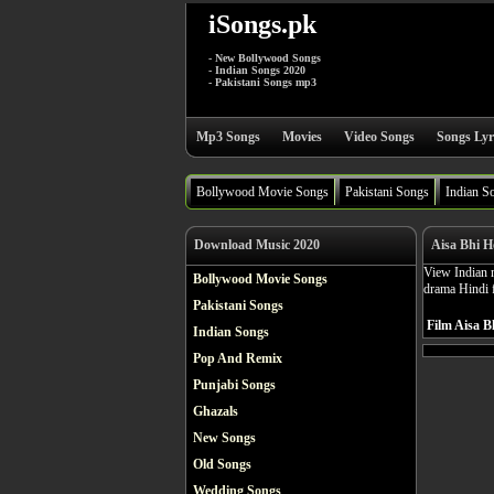
iSongs.pk
- New Bollywood Songs
- Indian Songs 2020
- Pakistani Songs mp3
Mp3 Songs
Movies
Video Songs
Songs Lyr
Bollywood Movie Songs
Pakistani Songs
Indian S
Download Music 2020
Aisa Bhi H
View Indian m
Bollywood Movie Songs
drama Hindi 
Pakistani Songs
Film Aisa B
Indian Songs
Pop And Remix
Punjabi Songs
Ghazals
New Songs
Old Songs
Wedding Songs