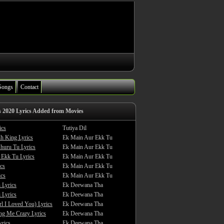
Songs
Contact
s 2020 Lyrics Added from Movies
ics
Tutiya Dil
sh King Lyrics
Ek Main Aur Ekk Tu
huru Tu Lyrics
Ek Main Aur Ekk Tu
 Ekk Tu Lyrics
Ek Main Aur Ekk Tu
cs
Ek Main Aur Ekk Tu
ics
Ek Main Aur Ekk Tu
 Lyrics
Ek Deewana Tha
 Lyrics
Ek Deewana Tha
rl I Loved You) Lyrics
Ek Deewana Tha
ing Me Crazy Lyrics
Ek Deewana Tha
yrics
Ek Deewana Tha