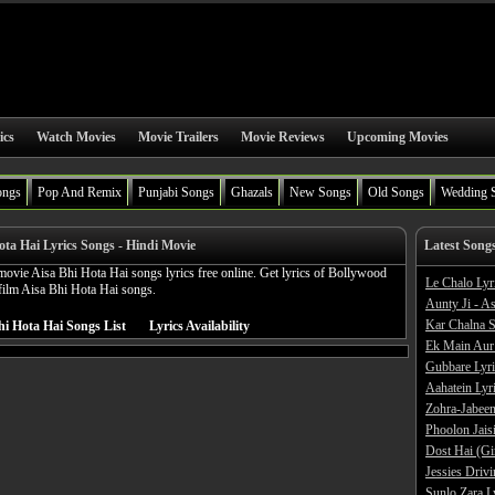
ics
Watch Movies
Movie Trailers
Movie Reviews
Upcoming Movies
ongs
Pop And Remix
Punjabi Songs
Ghazals
New Songs
Old Songs
Wedding 
ota Hai Lyrics Songs - Hindi Movie
Latest Song
ovie Aisa Bhi Hota Hai songs lyrics free online. Get lyrics of Bollywood
Le Chalo Lyr
film Aisa Bhi Hota Hai songs.
Aunty Ji - A
Kar Chalna S
hi Hota Hai Songs List
Lyrics Availability
Ek Main Aur
Gubbare Lyri
Aahatein Lyr
Zohra-Jabeen
Phoolon Jaisi
Dost Hai (Gi
Jessies Driv
Sunlo Zara L