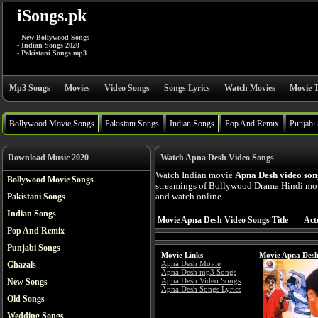
iSongs.pk
- New Bollywood Songs
- Indian Songs 2020
- Pakistani Songs mp3
Mp3 Songs
Movies
Video Songs
Songs Lyrics
Watch Movies
Movie T
Bollywood Movie Songs
Pakistani Songs
Indian Songs
Pop And Remix
Punjabi
Download Music 2020
Watch Apna Desh Video Songs
Watch Indian movie
Apna Desh video son
Bollywood Movie Songs
streamings of Bollywood Drama Hindi mov
Pakistani Songs
and watch online.
Indian Songs
Movie Apna Desh Video Songs Title
Act
Pop And Remix
Punjabi Songs
Movie Links
Movie Apna Desh
Apna Desh Movie
Ghazals
Apna Desh mp3 Songs
Apna Desh Video Songs
New Songs
Apna Desh Songs Lyrics
Old Songs
Wedding Songs