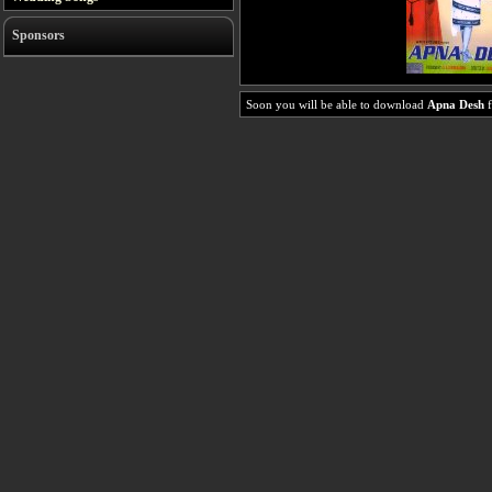
Sponsors
Soon you will be able to download
Apna Desh
f