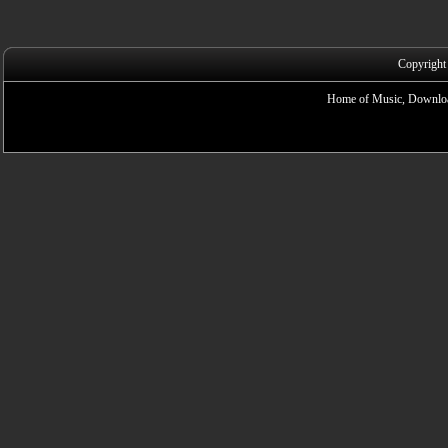
Copyright
Home of Music, Downloa