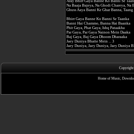
Aray Bhirr Gaya Banne Ko Banni Se Taan
Na Baaja Bajeya, Na Ghodi Chareya, Na 
Ghuss Aaya Banni Ke Ghar Banna, Taang 
Bhirr Gaya Banne Ko Banni Se Taanka
Banni Hai Chammo, Banna Hai Baanka
Phit Gaya, Phat Gaya, Ishq Pataakha
Par Gaya, Par Gaya Nainon Mein Daaka
Baj Gaya, Baj Gaya Dhoom Dharaaka
Jaey Duniya Bhatte Mein ... 3
Jaey Duniya, Jaey Duniya, Jaey Duniya 
Copyright
Home of Music, Downloa