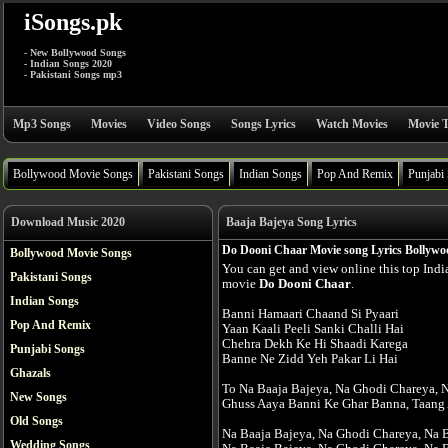
iSongs.pk
- New Bollywood Songs
- Indian Songs 2020
- Pakistani Songs mp3
Mp3 Songs
Movies
Video Songs
Songs Lyrics
Watch Movies
Movie T
Bollywood Movie Songs
Pakistani Songs
Indian Songs
Pop And Remix
Punjabi
Download Music 2020
Baaja Bajeya Song Lyrics
Do Dooni Chaar Movie song Lyrics Bollywo
Bollywood Movie Songs
You can get and view online this top Ind
Pakistani Songs
movie
Do Dooni Chaar
.
Indian Songs
Banni Hamaari Chaand Si Pyaari
Pop And Remix
Yaan Kaali Peeli Sanki Challi Hai
Chehra Dekh Ke Hi Shaadi Karega
Punjabi Songs
Banne Ne Zidd Yeh Pakar Li Hai
Ghazals
To Na Baaja Bajeya, Na Ghodi Chareya, 
New Songs
Ghuss Aaya Banni Ke Ghar Banna, Taang 
Old Songs
Na Baaja Bajeya, Na Ghodi Chareya, Na 
Wedding Songs