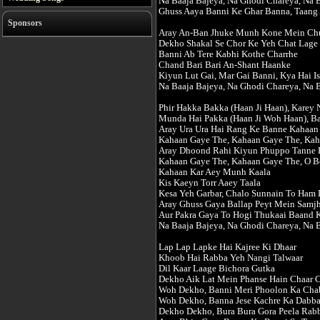
Na Baaja Bajeya, Na Ghodi Chareya, Na 
Ghuss Aaya Banni Ke Ghar Banna, Taang 
Sponsors
Aray An-Ban Jhuke Munh Kone Mein Ch
Dekho Shakal Se Chor Ke Yeh Chat Lage
Banni Ab Tere Kabhi Kothe Charrhe
Chand Bari Bari An-Shant Haanke
Kiyun Lut Gai, Mar Gai Banni, Kya Hai I
Na Baaja Bajeya, Na Ghodi Chareya, Na 
Phir Hakka Bakka (Haan Ji Haan), Karey 
Munda Hai Pakka (Haan Ji Woh Haan), B
Aray Ura Ura Hai Rang Ke Banne Kahaan
Kahaan Gaye The, Kahaan Gaye The, Ka
Aray Dhoond Rahi Kiyun Phuppo Tanne 
Kahaan Gaye The, Kahaan Gaye The, O B
Kahaan Kar Aey Munh Kaala
Kis Kaeyn Torr Aaey Taala
Kesa Yeh Garbar, Chalo Sunnain To Ham 
Aray Ghuss Gaya Ballap Peyt Mein Samjh
Aur Pakra Gaya To Hogi Thukaai Baand K
Na Baaja Bajeya, Na Ghodi Chareya, Na 
Lap Lap Lapke Hai Kajree Ki Dhaar
Khoob Hai Rabba Yeh Nangi Talwaar
Dil Kaar Laage Bichora Gutka
Dekho Aik Lat Mein Phanse Hain Chaar 
Woh Dekho, Banni Meri Phoolon Ka Cha
Woh Dekho, Banna Jese Kachre Ka Dabb
Dekho Dekho, Bura Bura Gora Peela Rab