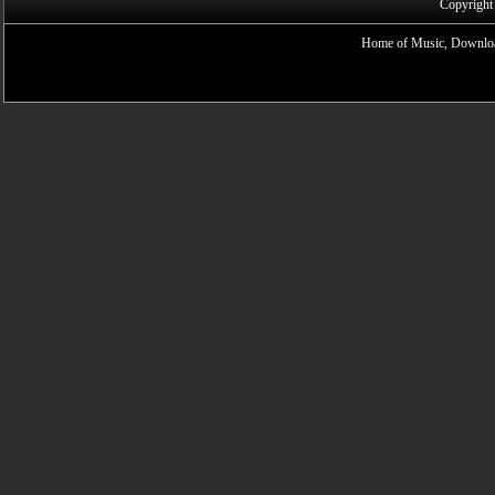
Copyright
Home of Music, Downloa