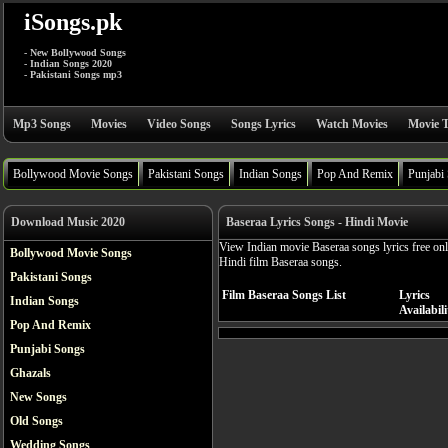
iSongs.pk
- New Bollywood Songs
- Indian Songs 2020
- Pakistani Songs mp3
Mp3 Songs
Movies
Video Songs
Songs Lyrics
Watch Movies
Movie T
Bollywood Movie Songs
Pakistani Songs
Indian Songs
Pop And Remix
Punjabi
Download Music 2020
Baseraa Lyrics Songs - Hindi Movie
View Indian movie Baseraa songs lyrics free on
Bollywood Movie Songs
Hindi film Baseraa songs.
Pakistani Songs
Film Baseraa Songs List
Lyrics
Indian Songs
Availabili
Pop And Remix
Punjabi Songs
Ghazals
New Songs
Old Songs
Wedding Songs