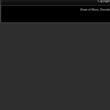
Copyright
Home of Music, Downloa