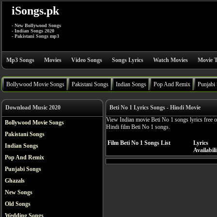
iSongs.pk
- New Bollywood Songs
- Indian Songs 2020
- Pakistani Songs mp3
Mp3 Songs
Movies
Video Songs
Songs Lyrics
Watch Movies
Movie T
Bollywood Movie Songs
Pakistani Songs
Indian Songs
Pop And Remix
Punjabi
Download Music 2020
Beti No 1 Lyrics Songs - Hindi Movie
View Indian movie Beti No 1 songs lyrics free 
Bollywood Movie Songs
Hindi film Beti No 1 songs.
Pakistani Songs
Film Beti No 1 Songs List
Lyrics
Indian Songs
Availabili
Pop And Remix
Punjabi Songs
Ghazals
New Songs
Old Songs
Wedding Songs