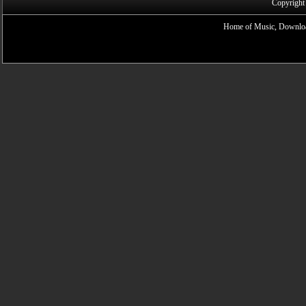
Copyright
Home of Music, Downloa