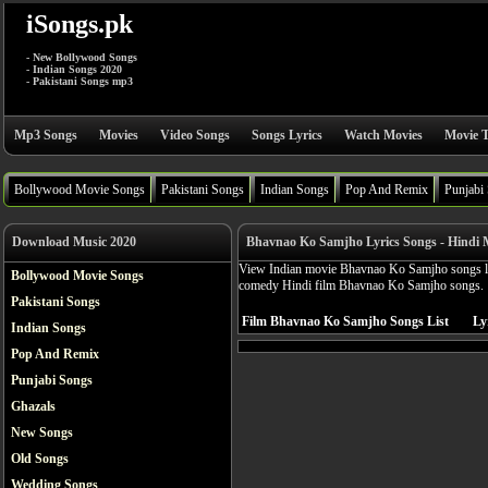
iSongs.pk
- New Bollywood Songs
- Indian Songs 2020
- Pakistani Songs mp3
Mp3 Songs
Movies
Video Songs
Songs Lyrics
Watch Movies
Movie T
Bollywood Movie Songs
Pakistani Songs
Indian Songs
Pop And Remix
Punjabi
Download Music 2020
Bhavnao Ko Samjho Lyrics Songs - Hindi 
View Indian movie Bhavnao Ko Samjho songs lyr
Bollywood Movie Songs
comedy Hindi film Bhavnao Ko Samjho songs.
Pakistani Songs
Film Bhavnao Ko Samjho Songs List
Ly
Indian Songs
Pop And Remix
Punjabi Songs
Ghazals
New Songs
Old Songs
Wedding Songs