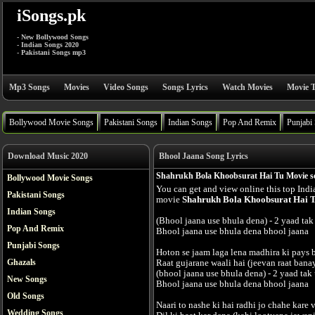
iSongs.pk
- New Bollywood Songs
- Indian Songs 2020
- Pakistani Songs mp3
Mp3 Songs
Movies
Video Songs
Songs Lyrics
Watch Movies
Movie T
Bollywood Movie Songs
Pakistani Songs
Indian Songs
Pop And Remix
Punjabi
Download Music 2020
Bhool Jaana Song Lyrics
Shahrukh Bola Khoobsurat Hai Tu Movie so
Bollywood Movie Songs
You can get and view online this top Ind
Pakistani Songs
movie
Shahrukh Bola Khoobsurat Hai 
Indian Songs
(Bhool jaana use bhula dena) - 2 yaad tak 
Pop And Remix
Bhool jaana use bhula dena bhool jaana
Punjabi Songs
Hoton se jaam laga lena madhira ki pays b
Ghazals
Raat gujarane waali hai (jeevan raat banay
(bhool jaana use bhula dena) - 2 yaad tak 
New Songs
Bhool jaana use bhula dena bhool jaana
Old Songs
Naari to nashe ki hai radhi jo chahe kare
Wedding Songs