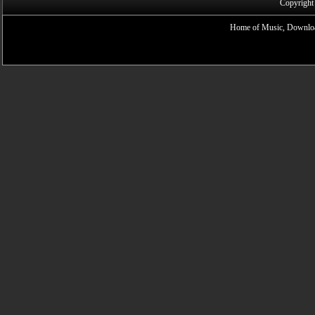
Copyright
Home of Music, Downloa