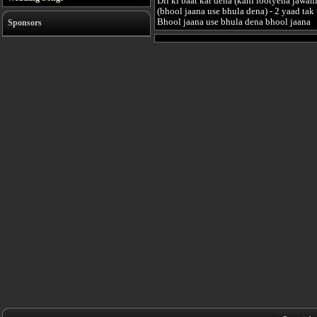
Dil ki baat kar dena (kahi lootyena jawani
(bhool jaana use bhula dena) - 2 yaad tak 
Bhool jaana use bhula dena bhool jaana
Sponsors