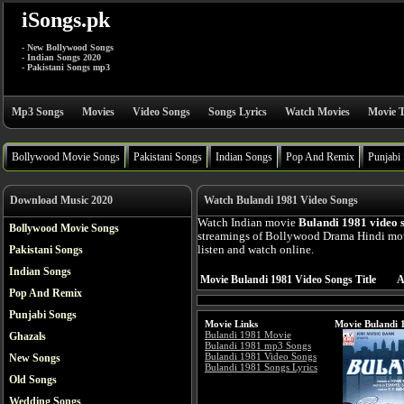
iSongs.pk
- New Bollywood Songs
- Indian Songs 2020
- Pakistani Songs mp3
Mp3 Songs
Movies
Video Songs
Songs Lyrics
Watch Movies
Movie T
Bollywood Movie Songs
Pakistani Songs
Indian Songs
Pop And Remix
Punjabi
Download Music 2020
Watch Bulandi 1981 Video Songs
Watch Indian movie
Bulandi 1981 video 
Bollywood Movie Songs
streamings of Bollywood Drama Hindi mo
Pakistani Songs
listen and watch online.
Indian Songs
Movie Bulandi 1981 Video Songs Title
A
Pop And Remix
Punjabi Songs
Movie Links
Movie Bulandi 
Bulandi 1981 Movie
Ghazals
Bulandi 1981 mp3 Songs
Bulandi 1981 Video Songs
New Songs
Bulandi 1981 Songs Lyrics
Old Songs
Wedding Songs