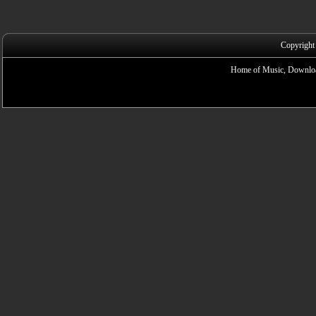
Copyright
Home of Music, Downloa