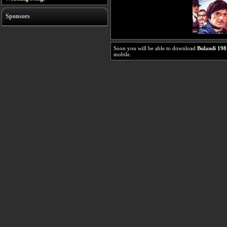
Sponsors
Soon you will be able to download
Bulandi 198
mobile.