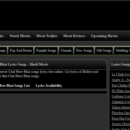
ics
Watch Movies
Movie Trailers
Movie Reviews
Upcoming Movies
ongs
Pop And Remix
Punjabi Songs
Ghazals
New Songs
Old Songs
Wedding 
Bhai Lyrics Songs - Hindi Movie
Latest Song
ovie Chal Mere Bhai songs lyrics free online. Get lyrics of Bollywood
Le Chalo Lyr
 film Chal Mere Bhai songs.
Aunty Ji - A
Kar Chalna S
ere Bhai Songs List
Lyrics Availability
Ek Main Aur
Gubbare Lyri
Aahatein Lyr
Zohra-Jabeen
Phoolon Jaisi
Dost Hai (Gi
Jessies Driv
Sunlo Zara L