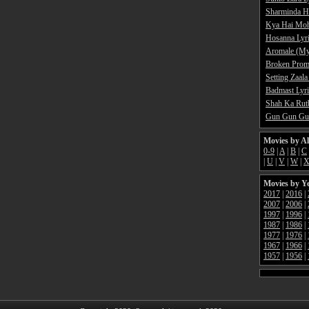
Sharminda H
Kya Hai Moh
Hosanna Lyr
Aromale (My
Broken Promi
Setting Zaala
Badmast Lyri
Shah Ka Rutb
Gun Gun Gun
Movies by A
0-9
|
A
|
B
|
C
|
U
|
V
|
W
|
Movies by Y
2017
|
2016
|
2007
|
2006
|
1997
|
1996
|
1987
|
1986
|
1977
|
1976
|
1967
|
1966
|
1957
|
1956
|