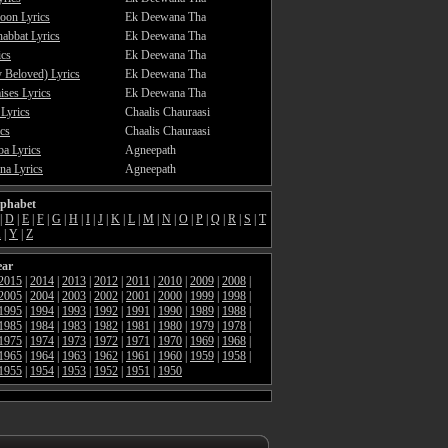
oon Lyrics
Ek Deewana Tha
abbat Lyrics
Ek Deewana Tha
ics
Ek Deewana Tha
 Beloved) Lyrics
Ek Deewana Tha
ses Lyrics
Ek Deewana Tha
 Lyrics
Chaalis Chauraasi
cs
Chaalis Chauraasi
a Lyrics
Agneepath
a Lyrics
Agneepath
lphabet
|
D
|
E
|
F
|
G
|
H
|
I
|
J
|
K
|
L
|
M
|
N
|
O
|
P
|
Q
|
R
|
S
|
T
X
|
Y
|
Z
ear
2015
|
2014
|
2013
|
2012
|
2011
|
2010
|
2009
|
2008
|
2005
|
2004
|
2003
|
2002
|
2001
|
2000
|
1999
|
1998
|
1995
|
1994
|
1993
|
1992
|
1991
|
1990
|
1989
|
1988
|
1985
|
1984
|
1983
|
1982
|
1981
|
1980
|
1979
|
1978
|
1975
|
1974
|
1973
|
1972
|
1971
|
1970
|
1969
|
1968
|
1965
|
1964
|
1963
|
1962
|
1961
|
1960
|
1959
|
1958
|
1955
|
1954
|
1953
|
1952
|
1951
|
1950