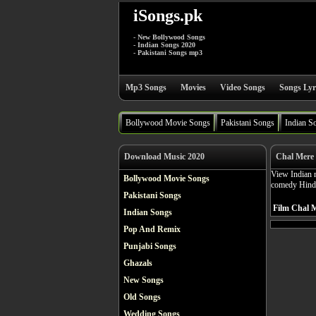
iSongs.pk
- New Bollywood Songs
- Indian Songs 2020
- Pakistani Songs mp3
Mp3 Songs
Movies
Video Songs
Songs Lyr
Bollywood Movie Songs
Pakistani Songs
Indian S
Download Music 2020
Chal Mere 
View Indian m
Bollywood Movie Songs
comedy Hindi
Pakistani Songs
Film Chal M
Indian Songs
Pop And Remix
Punjabi Songs
Ghazals
New Songs
Old Songs
Wedding Songs