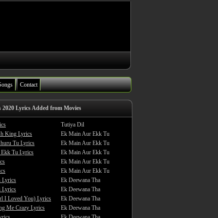
Songs
Contact
s 2020 Lyrics Added from Movies
ics
Tutiya Dil
sh King Lyrics
Ek Main Aur Ekk Tu
huru Tu Lyrics
Ek Main Aur Ekk Tu
 Ekk Tu Lyrics
Ek Main Aur Ekk Tu
cs
Ek Main Aur Ekk Tu
ics
Ek Main Aur Ekk Tu
 Lyrics
Ek Deewana Tha
 Lyrics
Ek Deewana Tha
rl I Loved You) Lyrics
Ek Deewana Tha
ing Me Crazy Lyrics
Ek Deewana Tha
yrics
Ek Deewana Tha