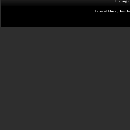
Copyright
Home of Music, Downloa