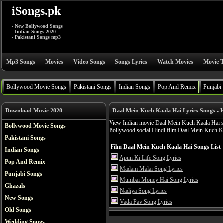
iSongs.pk
- New Bollywood Songs
- Indian Songs 2020
- Pakistani Songs mp3
Mp3 Songs
Movies
Video Songs
Songs Lyrics
Watch Movies
Movie T
Bollywood Movie Songs
Pakistani Songs
Indian Songs
Pop And Remix
Punjabi
Download Music 2020
Daal Mein Kuch Kaala Hai Lyrics Songs - 
View Indian movie Daal Mein Kuch Kaala Hai son
Bollywood Movie Songs
Bollywood social Hindi film Daal Mein Kuch K
Pakistani Songs
Film Daal Mein Kuch Kaala Hai Songs List
Indian Songs
Apun Ki Life Song Lyrics
Pop And Remix
Madam Malai Song Lyrics
Punjabi Songs
Mumbai Money Hai Song Lyrics
Ghazals
Nadiya Song Lyrics
New Songs
Vada Pav Song Lyrics
Old Songs
Wedding Songs