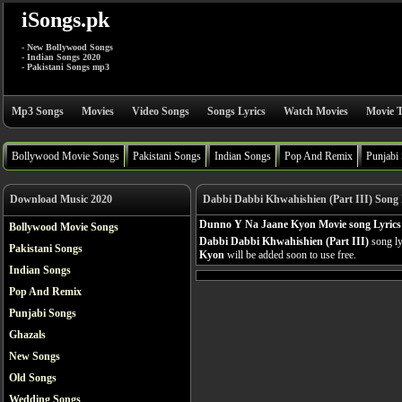
iSongs.pk
- New Bollywood Songs
- Indian Songs 2020
- Pakistani Songs mp3
Mp3 Songs
Movies
Video Songs
Songs Lyrics
Watch Movies
Movie T
Bollywood Movie Songs
Pakistani Songs
Indian Songs
Pop And Remix
Punjabi
Download Music 2020
Dabbi Dabbi Khwahishien (Part III) Song 
Dunno Y Na Jaane Kyon Movie song Lyrics
Bollywood Movie Songs
Dabbi Dabbi Khwahishien (Part III)
song ly
Pakistani Songs
Kyon
will be added soon to use free.
Indian Songs
Pop And Remix
Punjabi Songs
Ghazals
New Songs
Old Songs
Wedding Songs