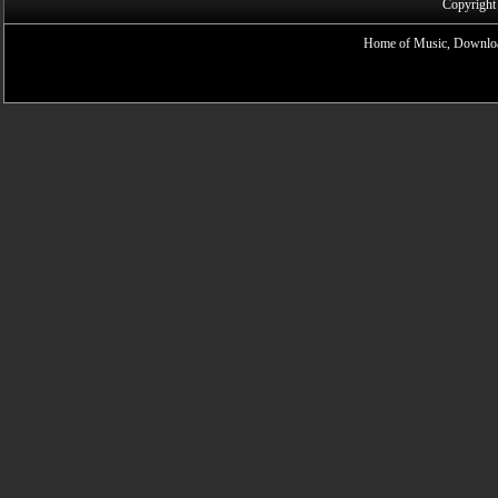
Copyright
Home of Music, Downloa