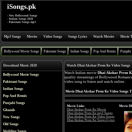
iSongs.pk
- New Bollywood Songs
- Indian Songs 2020
- Pakistani Songs mp3
Mp3 Songs
Movies
Video Songs
Songs Lyrics
Watch Movies
Movie T
Bollywood Movie Songs
Pakistani Songs
Indian Songs
Pop And Remix
Punjabi
Download Music 2020
Watch Dhai Akshar Prem Ke Video Songs
Watch Indian movie
Dhai Akshar Prem K
Bollywood Movie Songs
quality streamings of Bollywood Romanc
Pakistani Songs
video song to listen and watch online.
Indian Songs
Movie Dhai Akshar Prem Ke Video Songs Ti
Pop And Remix
Punjabi Songs
Movie Links
Movie Dh
Dhai Akshar Prem Ke Movie
Ghazals
Dhai Akshar Prem Ke mp3 Songs
Dhai Akshar Prem Ke Video Songs
New Songs
Dhai Akshar Prem Ke Songs Lyrics
Old Songs
Wedding Songs