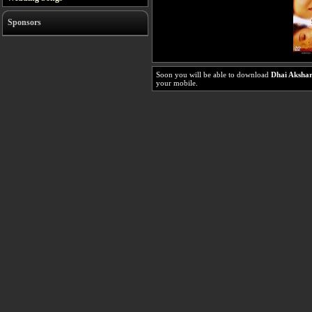
Sponsors
Soon you will be able to download
Dhai Aksha
your mobile.