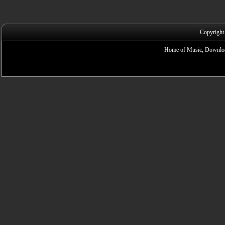
Copyright
Home of Music, Downloa