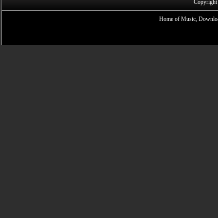
Copyright
Home of Music, Downloa