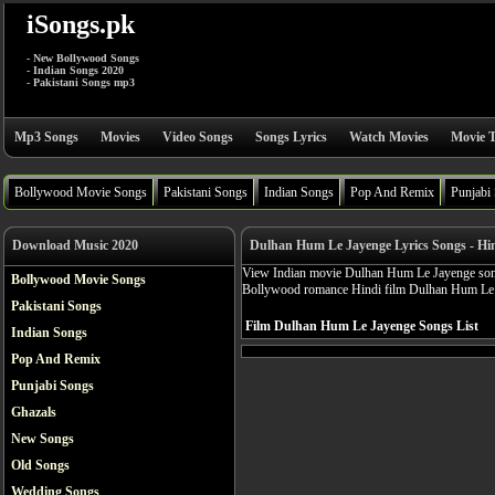
iSongs.pk
- New Bollywood Songs
- Indian Songs 2020
- Pakistani Songs mp3
Mp3 Songs
Movies
Video Songs
Songs Lyrics
Watch Movies
Movie T
Bollywood Movie Songs
Pakistani Songs
Indian Songs
Pop And Remix
Punjabi
Download Music 2020
Dulhan Hum Le Jayenge Lyrics Songs - Hi
View Indian movie Dulhan Hum Le Jayenge songs 
Bollywood Movie Songs
Bollywood romance Hindi film Dulhan Hum Le 
Pakistani Songs
Film Dulhan Hum Le Jayenge Songs List
Indian Songs
Pop And Remix
Punjabi Songs
Ghazals
New Songs
Old Songs
Wedding Songs