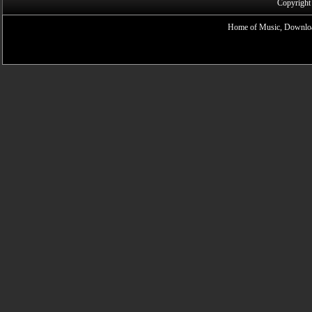
Copyright
Home of Music, Downloa