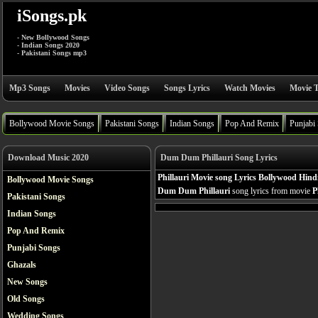
iSongs.pk
- New Bollywood Songs
- Indian Songs 2020
- Pakistani Songs mp3
Mp3 Songs
Movies
Video Songs
Songs Lyrics
Watch Movies
Movie T
Bollywood Movie Songs
Pakistani Songs
Indian Songs
Pop And Remix
Punjabi
Download Music 2020
Dum Dum Phillauri Song Lyrics
Phillauri Movie song Lyrics Bollywood Hind
Bollywood Movie Songs
Dum Dum Phillauri
song lyrics from movie
P
Pakistani Songs
Indian Songs
Pop And Remix
Punjabi Songs
Ghazals
New Songs
Old Songs
Wedding Songs