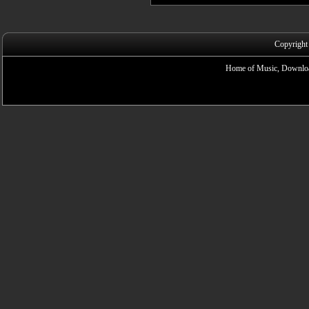
Copyright
Home of Music, Downloa