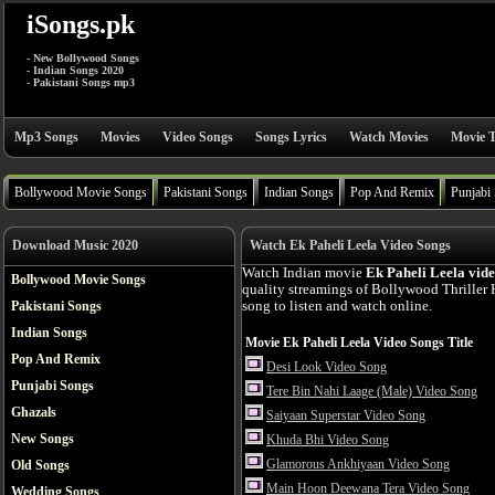
iSongs.pk
- New Bollywood Songs
- Indian Songs 2020
- Pakistani Songs mp3
Mp3 Songs
Movies
Video Songs
Songs Lyrics
Watch Movies
Movie T
Bollywood Movie Songs
Pakistani Songs
Indian Songs
Pop And Remix
Punjabi
Download Music 2020
Watch Ek Paheli Leela Video Songs
Watch Indian movie
Ek Paheli Leela vid
Bollywood Movie Songs
quality streamings of Bollywood Thriller
Pakistani Songs
song to listen and watch online.
Indian Songs
Movie Ek Paheli Leela Video Songs Title
Pop And Remix
Desi Look Video Song
Punjabi Songs
Tere Bin Nahi Laage (Male) Video Song
Ghazals
Saiyaan Superstar Video Song
New Songs
Khuda Bhi Video Song
Glamorous Ankhiyaan Video Song
Old Songs
Main Hoon Deewana Tera Video Song
Wedding Songs