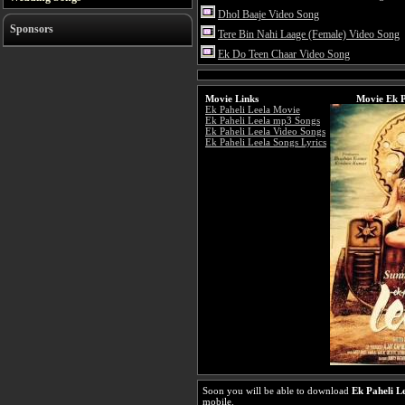
Dhol Baaje Video Song
Sponsors
Tere Bin Nahi Laage (Female) Video Song
Ek Do Teen Chaar Video Song
Movie Links
Movie Ek P
Ek Paheli Leela Movie
Ek Paheli Leela mp3 Songs
Ek Paheli Leela Video Songs
Ek Paheli Leela Songs Lyrics
Soon you will be able to download
Ek Paheli L
mobile.