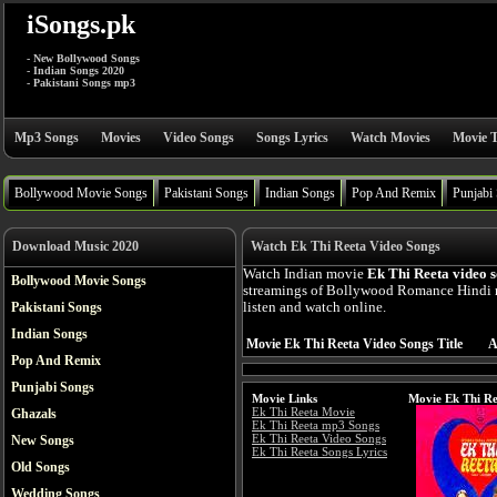
iSongs.pk
- New Bollywood Songs
- Indian Songs 2020
- Pakistani Songs mp3
Mp3 Songs
Movies
Video Songs
Songs Lyrics
Watch Movies
Movie T
Bollywood Movie Songs
Pakistani Songs
Indian Songs
Pop And Remix
Punjabi
Download Music 2020
Watch Ek Thi Reeta Video Songs
Watch Indian movie
Ek Thi Reeta video 
Bollywood Movie Songs
streamings of Bollywood Romance Hindi 
Pakistani Songs
listen and watch online.
Indian Songs
Movie Ek Thi Reeta Video Songs Title
A
Pop And Remix
Punjabi Songs
Movie Links
Movie Ek Thi Re
Ek Thi Reeta Movie
Ghazals
Ek Thi Reeta mp3 Songs
Ek Thi Reeta Video Songs
New Songs
Ek Thi Reeta Songs Lyrics
Old Songs
Wedding Songs