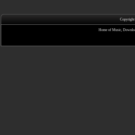
Copyright
Home of Music, Downloa