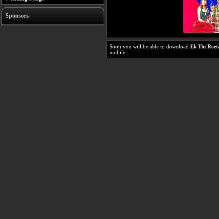
Sponsors
Soon you will be able to download
Ek Thi Reet
mobile.