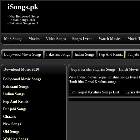
iSongs.pk
- New Bollywood Songs
- Indian Songs 2020
- Pakistani Songs mp3
Mp3 Songs
Movies
Video Songs
Songs Lyrics
Watch Movies
Movie T
Bollywood Movie Songs
Pakistani Songs
Indian Songs
Pop And Remix
Punjabi
Download Music 2020
Gopal Krishna Lyrics Songs - Hindi Movie
View Indian movie Gopal Krishna songs lyrics f
Bollywood Movie Songs
Hindi film Gopal Krishna songs.
Pakistani Songs
Film Gopal Krishna Songs List
Lyrics Av
Indian Songs
Pop And Remix
Punjabi Songs
Ghazals
New Songs
Old Songs
Wedding Songs