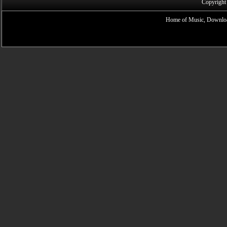
Copyright
Home of Music, Downloa