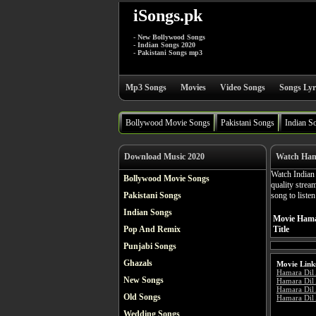
iSongs.pk
- New Bollywood Songs
- Indian Songs 2020
- Pakistani Songs mp3
Mp3 Songs
Movies
Video Songs
Songs Lyr
Bollywood Movie Songs
Pakistani Songs
Indian S
Download Music 2020
Watch Ham
Watch India
Bollywood Movie Songs
quality stre
Pakistani Songs
song to liste
Indian Songs
Movie Hama
Pop And Remix
Title
Punjabi Songs
Ghazals
Movie Link
Hamara Dil
New Songs
Hamara Dil
Hamara Dil 
Old Songs
Hamara Dil 
Wedding Songs