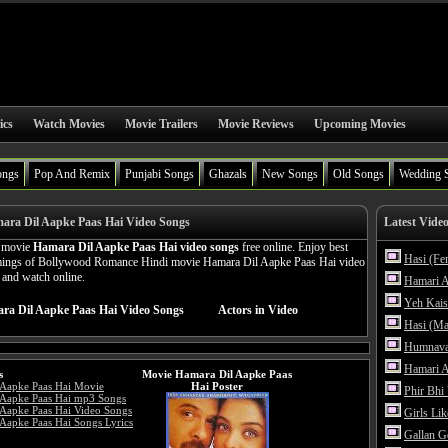
ics
Watch Movies
Movie Trailers
Movie Reviews
Upcoming Movies
ongs
Pop And Remix
Punjabi Songs
Ghazals
New Songs
Old Songs
Wedding 
ara Dil Aapke Paas Hai Video Songs
Latest Vide
n movie
Hamara Dil Aapke Paas Hai video songs
free online. Enjoy best
Hasi (Fe
amings of Bollywood Romance Hindi movie Hamara Dil Aapke Paas Hai video
n and watch online.
Hamari A
Yeh Kais
ra Dil Aapke Paas Hai Video Songs
Actors in Video
Hasi (Ma
Humnava
Hamari A
s
Movie Hamara Dil Aapke Paas
 Aapke Paas Hai Movie
Hai Poster
Phir Bhi
 Aapke Paas Hai mp3 Songs
Aapke Paas Hai Video Songs
Girls Li
Aapke Paas Hai Songs Lyrics
Gallan G