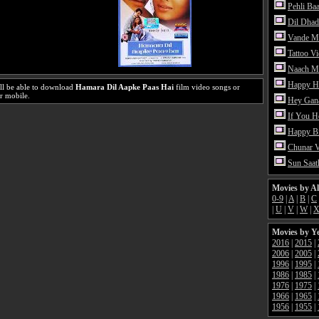
Pehli Ba
Dil Dhad
Vande M
Tattoo V
Naach Me
Happy H
ll be able to download
Hamara Dil Aapke Paas Hai
film video songs or
r mobile.
Hey Gan
If You 
Happy Bi
Chunar 
Sun Saat
Movies by A
0-9
|
A
|
B
|
C
|
U
|
V
|
W
|
Movies by Y
2016
|
2015
|
2006
|
2005
|
1996
|
1995
|
1986
|
1985
|
1976
|
1975
|
1966
|
1965
|
1956
|
1955
|