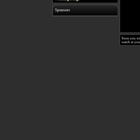
Sponsors
Soon you wi
watch at you