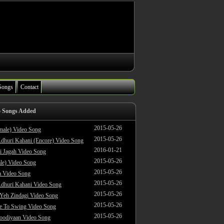
Songs
Contact
o Songs Added
2015-05-26
male) Video Song
2015-05-26
dhuri Kahani (Encore) Video Song
2016-01-21
i Jagah Video Song
2015-05-26
le) Video Song
2015-05-26
 Video Song
2015-05-26
dhuri Kahani Video Song
2015-05-26
 Yeh Zindagi Video Song
2015-05-26
ke To Swing Video Song
2015-05-26
oodiyaan Video Song