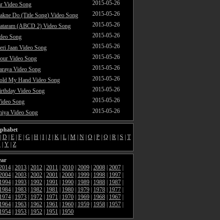
2015-05-26
ar Video Song
2015-05-26
akne Do (Title Song) Video Song
2015-05-26
ataram (ABCD 2) Video Song
2015-05-26
ideo Song
2015-05-26
ri Jaan Video Song
2015-05-26
our Video Song
2015-05-26
araya Video Song
2015-05-26
Hold My Hand Video Song
2015-05-26
rthday Video Song
2015-05-26
Video Song
2015-05-26
hiya Video Song
lphabet
|
D
|
E
|
F
|
G
|
H
|
I
|
J
|
K
|
L
|
M
|
N
|
O
|
P
|
Q
|
R
|
S
|
T
X
|
Y
|
Z
ear
2014
|
2013
|
2012
|
2011
|
2010
|
2009
|
2008
|
2007
|
2004
|
2003
|
2002
|
2001
|
2000
|
1999
|
1998
|
1997
|
1994
|
1993
|
1992
|
1991
|
1990
|
1989
|
1988
|
1987
|
1984
|
1983
|
1982
|
1981
|
1980
|
1979
|
1978
|
1977
|
1974
|
1973
|
1972
|
1971
|
1970
|
1969
|
1968
|
1967
|
1964
|
1963
|
1962
|
1961
|
1960
|
1959
|
1958
|
1957
|
1954
|
1953
|
1952
|
1951
|
1950