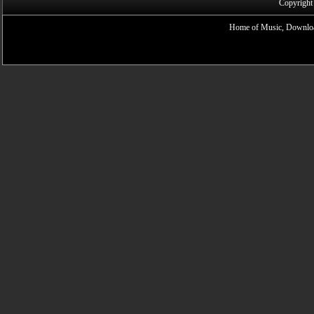
Copyright
Home of Music, Downloa