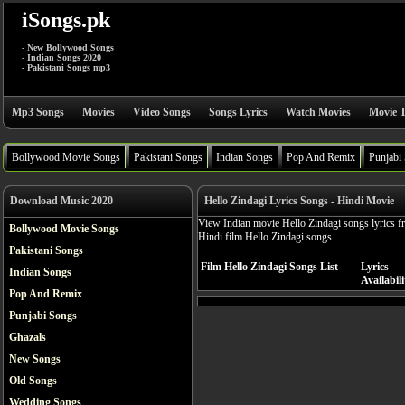
iSongs.pk
- New Bollywood Songs
- Indian Songs 2020
- Pakistani Songs mp3
Mp3 Songs
Movies
Video Songs
Songs Lyrics
Watch Movies
Movie T
Bollywood Movie Songs
Pakistani Songs
Indian Songs
Pop And Remix
Punjabi
Download Music 2020
Hello Zindagi Lyrics Songs - Hindi Movie
View Indian movie Hello Zindagi songs lyrics f
Bollywood Movie Songs
Hindi film Hello Zindagi songs.
Pakistani Songs
Film Hello Zindagi Songs List
Lyrics
Indian Songs
Availabili
Pop And Remix
Punjabi Songs
Ghazals
New Songs
Old Songs
Wedding Songs