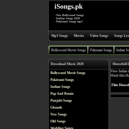
iSongs.pk
- New Bollywood Songs
- Indian Songs 2020
- Pakistani Songs mp3
Mp3 Songs
Movies
Video Songs
Songs Lyr
Bollywood Movie Songs
Pakistani Songs
Indian S
Download Music 2020
Housefull 
View Indian 
Bollywood Movie Songs
Hindi film H
Pakistani Songs
Film Housef
Indian Songs
Pop And Remix
Punjabi Songs
Ghazals
New Songs
Old Songs
Wedding Songs