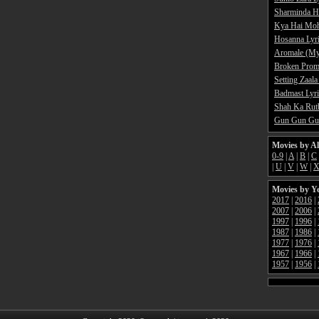
Sharminda H
Kya Hai Moh
Hosanna Lyr
Aromale (My
Broken Promi
Setting Zaala
Badmast Lyri
Shah Ka Rutb
Gun Gun Gun
Movies by A
0-9
|
A
|
B
|
C
|
U
|
V
|
W
|
Movies by Y
2017
|
2016
|
2007
|
2006
|
1997
|
1996
|
1987
|
1986
|
1977
|
1976
|
1967
|
1966
|
1957
|
1956
|