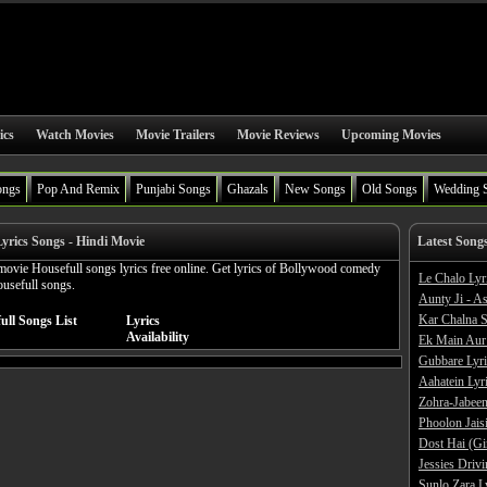
ics
Watch Movies
Movie Trailers
Movie Reviews
Upcoming Movies
ongs
Pop And Remix
Punjabi Songs
Ghazals
New Songs
Old Songs
Wedding 
Lyrics Songs - Hindi Movie
Latest Song
movie Housefull songs lyrics free online. Get lyrics of Bollywood comedy
Le Chalo Lyr
ousefull songs.
Aunty Ji - A
Kar Chalna S
ull Songs List
Lyrics
Availability
Ek Main Aur
Gubbare Lyri
Aahatein Lyr
Zohra-Jabeen
Phoolon Jaisi
Dost Hai (Gi
Jessies Driv
Sunlo Zara L