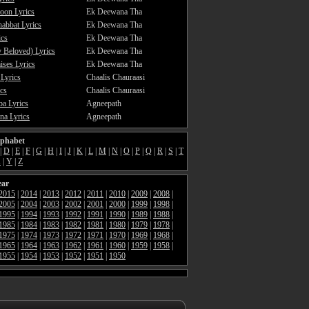
oon Lyrics
Ek Deewana Tha
abbat Lyrics
Ek Deewana Tha
ics
Ek Deewana Tha
 Beloved) Lyrics
Ek Deewana Tha
ses Lyrics
Ek Deewana Tha
 Lyrics
Chaalis Chauraasi
cs
Chaalis Chauraasi
a Lyrics
Agneepath
a Lyrics
Agneepath
lphabet
|
D
|
E
|
F
|
G
|
H
|
I
|
J
|
K
|
L
|
M
|
N
|
O
|
P
|
Q
|
R
|
S
|
T
X
|
Y
|
Z
ear
2015
|
2014
|
2013
|
2012
|
2011
|
2010
|
2009
|
2008
|
2005
|
2004
|
2003
|
2002
|
2001
|
2000
|
1999
|
1998
|
1995
|
1994
|
1993
|
1992
|
1991
|
1990
|
1989
|
1988
|
1985
|
1984
|
1983
|
1982
|
1981
|
1980
|
1979
|
1978
|
1975
|
1974
|
1973
|
1972
|
1971
|
1970
|
1969
|
1968
|
1965
|
1964
|
1963
|
1962
|
1961
|
1960
|
1959
|
1958
|
1955
|
1954
|
1953
|
1952
|
1951
|
1950