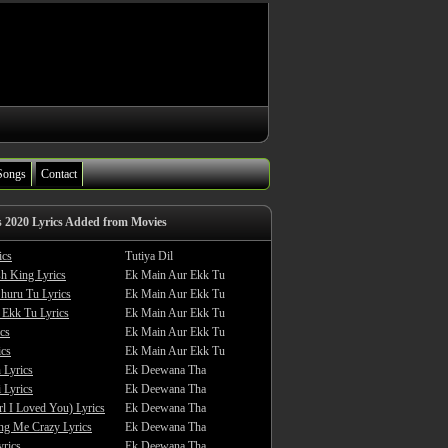
Songs
Contact
s 2020 Lyrics Added from Movies
ics
Tutiya Dil
sh King Lyrics
Ek Main Aur Ekk Tu
huru Tu Lyrics
Ek Main Aur Ekk Tu
 Ekk Tu Lyrics
Ek Main Aur Ekk Tu
cs
Ek Main Aur Ekk Tu
ics
Ek Main Aur Ekk Tu
 Lyrics
Ek Deewana Tha
 Lyrics
Ek Deewana Tha
rl I Loved You) Lyrics
Ek Deewana Tha
ing Me Crazy Lyrics
Ek Deewana Tha
yrics
Ek Deewana Tha