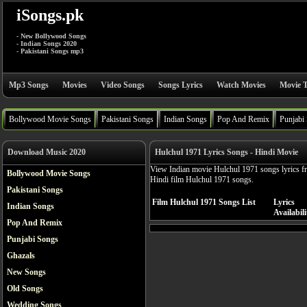
iSongs.pk
- New Bollywood Songs
- Indian Songs 2020
- Pakistani Songs mp3
Mp3 Songs
Movies
Video Songs
Songs Lyrics
Watch Movies
Movie T
Bollywood Movie Songs
Pakistani Songs
Indian Songs
Pop And Remix
Punjabi
Download Music 2020
Hulchul 1971 Lyrics Songs - Hindi Movie
View Indian movie Hulchul 1971 songs lyrics fre
Bollywood Movie Songs
Hindi film Hulchul 1971 songs.
Pakistani Songs
Film Hulchul 1971 Songs List
Lyrics
Indian Songs
Availabili
Pop And Remix
Punjabi Songs
Ghazals
New Songs
Old Songs
Wedding Songs