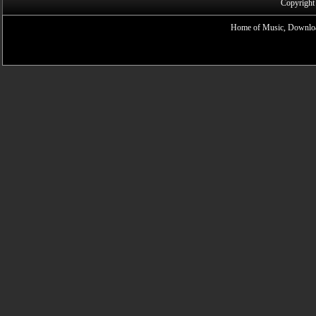
Copyright
Home of Music, Downloa