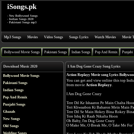
iSongs.pk
- New Bollywood Songs
- Indian Songs 2020
- Pakistani Songs mp3
Mp3 Songs
Movies
Video Songs
Songs Lyrics
Watch Movies
Movie T
Bollywood Movie Songs
Pakistani Songs
Indian Songs
Pop And Remix
Punjabi
Download Music 2020
I Am Dog Gone Crazy Song Lyrics
Action Replayy Movie song Lyrics Bollywoo
Bollywood Movie Songs
You can get and view online this top Ind
Pakistani Songs
from movie
Action Replayy
.
Indian Songs
I Am Dog Gone Crazy
Pop And Remix
Tere Dil Ke Ishaaron Pe Main Chalta Hoo
Punjabi Songs
Teri Khwaabon Ki Baharon Mein Main Pa
Ghazals
Tere Dil Se Main Hokey Bina Rokey Bin
Tere Ishq Ki Raah Nikalta Hoon
New Songs
Oh Baby, I'm Dog Gone Crazy
O Make Me, O Break Me, O Take Me For 
Old Songs
Wedding Songs