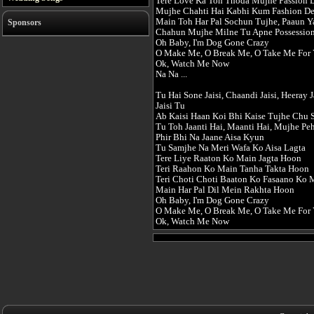
Tere Love Ka Toh Thoda Mujhe Passion 
Mujhe Chahti Hai Kabhi Kum Fashion D
Main Toh Har Pal Sochun Tujhe, Paaun Y
Sponsors
Chahun Mujhe Milne Tu Apne Possessio
Oh Baby, I'm Dog Gone Crazy
O Make Me, O Break Me, O Take Me For 
Ok, Watch Me Now
Na Na ...
Tu Hai Sone Jaisi, Chaandi Jaisi, Heeray J
Jaisi Tu
Ab Kaisi Haan Koi Bhi Kaise Tujhe Chu 
Tu Toh Jaanti Hai, Maanti Hai, Mujhe Pe
Phir Bhi Na Jaane Aisa Kyun
Tu Samjhe Na Meri Wafa Ko Aisa Lagta
Tere Liye Raaton Ko Main Jagta Hoon
Teri Raahon Ko Main Tanha Takta Hoon
Teri Choti Choti Baaton Ko Fasaano Ko
Main Har Pal Dil Mein Rakhta Hoon
Oh Baby, I'm Dog Gone Crazy
O Make Me, O Break Me, O Take Me For 
Ok, Watch Me Now