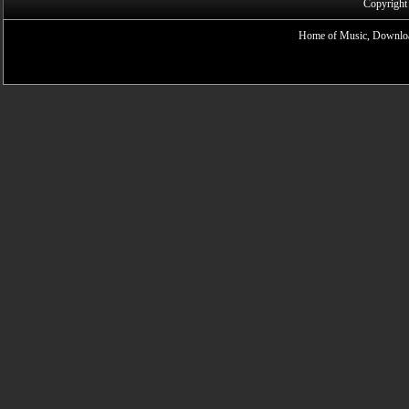
Copyright
Home of Music, Downloa