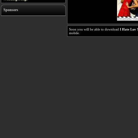
Sponsors
Soon you will be able to download
I Hate Luv 
mobile.