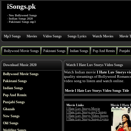
iSongs.pk
- New Bollywood Songs
- Indian Songs 2020
- Pakistani Songs mp3
Mp3 Songs
Movies
Video Songs
Songs Lyrics
Watch Movies
Movie T
Bollywood Movie Songs
Pakistani Songs
Indian Songs
Pop And Remix
Punjabi
Download Music 2020
Watch I Hate Luv Storys Video Songs
Watch Indian movie
I Hate Luv Storys vi
Bollywood Movie Songs
quality streamings of Bollywood Romance
Pakistani Songs
video song to listen and watch online.
Indian Songs
Movie I Hate Luv Storys Video Songs Title
Pop And Remix
Punjabi Songs
Movie Links
Movie I Hate 
I Hate Luv Storys Movie
Ghazals
I Hate Luv Storys mp3 Songs
I Hate Luv Storys Video Songs
New Songs
I Hate Luv Storys Songs Lyrics
Old Songs
Wedding Songs