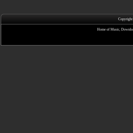
Copyright
Home of Music, Downloa