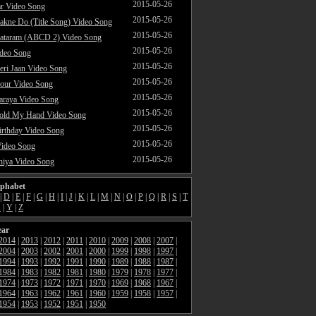
2015-05-26
ar Video Song
2015-05-26
akne Do (Title Song) Video Song
2015-05-26
ataram (ABCD 2) Video Song
2015-05-26
ideo Song
2015-05-26
ri Jaan Video Song
2015-05-26
our Video Song
2015-05-26
araya Video Song
2015-05-26
Hold My Hand Video Song
2015-05-26
rthday Video Song
2015-05-26
Video Song
2015-05-26
hiya Video Song
lphabet
|
D
|
E
|
F
|
G
|
H
|
I
|
J
|
K
|
L
|
M
|
N
|
O
|
P
|
Q
|
R
|
S
|
T
X
|
Y
|
Z
ear
2014
|
2013
|
2012
|
2011
|
2010
|
2009
|
2008
|
2007
|
2004
|
2003
|
2002
|
2001
|
2000
|
1999
|
1998
|
1997
|
1994
|
1993
|
1992
|
1991
|
1990
|
1989
|
1988
|
1987
|
1984
|
1983
|
1982
|
1981
|
1980
|
1979
|
1978
|
1977
|
1974
|
1973
|
1972
|
1971
|
1970
|
1969
|
1968
|
1967
|
1964
|
1963
|
1962
|
1961
|
1960
|
1959
|
1958
|
1957
|
1954
|
1953
|
1952
|
1951
|
1950