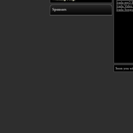
Irada mp3 
Irada Video
Sponsors
Irada Songs
Soon you wi