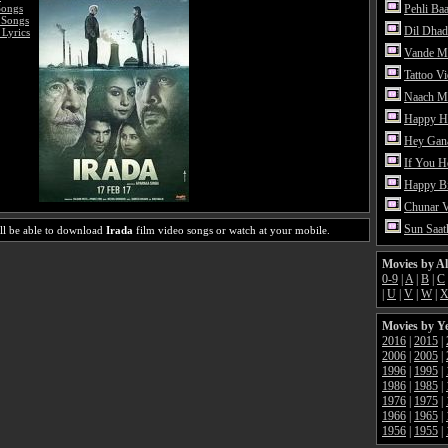
Songs
Pehli Ba
 Songs
Dil Dhad
 Lyrics
Vande M
Tattoo V
Naach Me
Happy H
Hey Gan
If You 
Happy Bi
Chunar 
Sun Saat
ll be able to download
Irada
film video songs or watch at your mobile.
Movies by A
0-9
|
A
|
B
|
C
|
U
|
V
|
W
|
Movies by Y
2016
|
2015
|
2006
|
2005
|
1996
|
1995
|
1986
|
1985
|
1976
|
1975
|
1966
|
1965
|
1956
|
1955
|