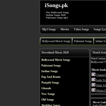
iSongs.pk
- New Bollywood Songs
- Indian Songs 2020
- Pakistani Songs mp3
Mp3 Songs
Movies
Video Songs
Songs Lyr
Bollywood Movie Songs
Pakistani Songs
Indian S
Download Music 2020
Watch Ira
Watch India
Bollywood Movie Songs
Bollywood Thr
Pakistani Songs
Movie Irada
Indian Songs
Chaand 
Pop And Remix
Irada Vi
Punjabi Songs
Mahi Vi
Ghazals
Mitran 
New Songs
Old Songs
Movie Link
Wedding Songs
Irada Movi