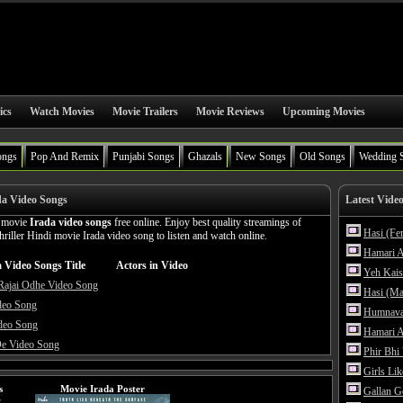
ics
Watch Movies
Movie Trailers
Movie Reviews
Upcoming Movies
ongs
Pop And Remix
Punjabi Songs
Ghazals
New Songs
Old Songs
Wedding 
da Video Songs
Latest Vide
n movie
Irada video songs
free online. Enjoy best quality streamings of
Hasi (Fe
iller Hindi movie Irada video song to listen and watch online.
Hamari A
 Video Songs Title
Actors in Video
Yeh Kais
Rajai Odhe Video Song
Hasi (Ma
deo Song
Humnava
deo Song
Hamari A
De Video Song
Phir Bhi
Girls Li
s
Movie Irada Poster
Gallan G
e