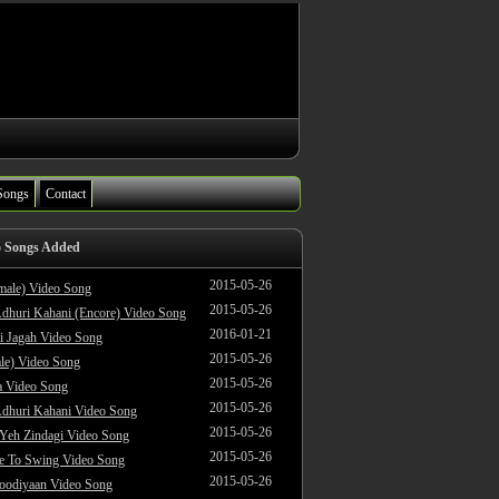
Songs
Contact
o Songs Added
2015-05-26
male) Video Song
2015-05-26
dhuri Kahani (Encore) Video Song
2016-01-21
i Jagah Video Song
2015-05-26
le) Video Song
2015-05-26
 Video Song
2015-05-26
dhuri Kahani Video Song
2015-05-26
 Yeh Zindagi Video Song
2015-05-26
ke To Swing Video Song
2015-05-26
oodiyaan Video Song