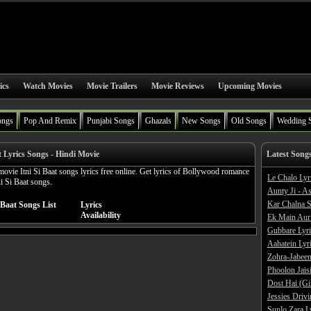
ics
Watch Movies
Movie Trailers
Movie Reviews
Upcoming Movies
ongs
Pop And Remix
Punjabi Songs
Ghazals
New Songs
Old Songs
Wedding 
t Lyrics Songs - Hindi Movie
Latest Song
ovie Itni Si Baat songs lyrics free online. Get lyrics of Bollywood romance
Le Chalo Lyr
ni Si Baat songs.
Aunty Ji - A
Kar Chalna S
 Baat Songs List
Lyrics
Availability
Ek Main Aur
Gubbare Lyri
Aahatein Lyr
Zohra-Jabeen
Phoolon Jaisi
Dost Hai (Gi
Jessies Driv
Sunlo Zara L