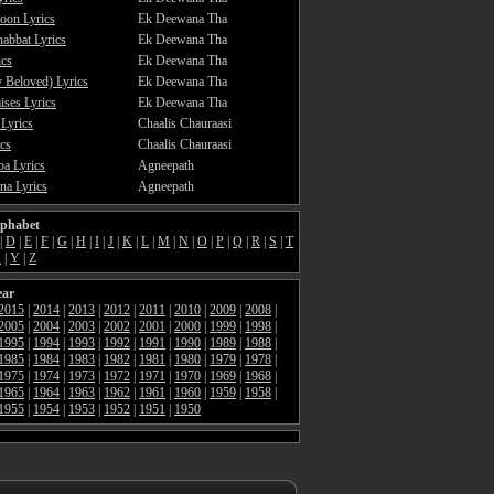
oon Lyrics
Ek Deewana Tha
abbat Lyrics
Ek Deewana Tha
ics
Ek Deewana Tha
 Beloved) Lyrics
Ek Deewana Tha
ses Lyrics
Ek Deewana Tha
 Lyrics
Chaalis Chauraasi
cs
Chaalis Chauraasi
a Lyrics
Agneepath
a Lyrics
Agneepath
lphabet
|
D
|
E
|
F
|
G
|
H
|
I
|
J
|
K
|
L
|
M
|
N
|
O
|
P
|
Q
|
R
|
S
|
T
X
|
Y
|
Z
ear
2015
|
2014
|
2013
|
2012
|
2011
|
2010
|
2009
|
2008
|
2005
|
2004
|
2003
|
2002
|
2001
|
2000
|
1999
|
1998
|
1995
|
1994
|
1993
|
1992
|
1991
|
1990
|
1989
|
1988
|
1985
|
1984
|
1983
|
1982
|
1981
|
1980
|
1979
|
1978
|
1975
|
1974
|
1973
|
1972
|
1971
|
1970
|
1969
|
1968
|
1965
|
1964
|
1963
|
1962
|
1961
|
1960
|
1959
|
1958
|
1955
|
1954
|
1953
|
1952
|
1951
|
1950