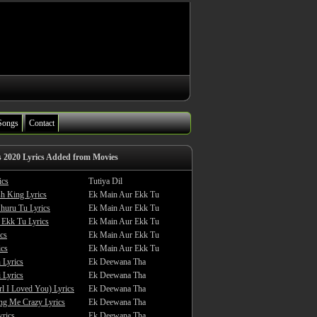
Songs
Contact
s 2020 Lyrics Added from Movies
ics
Tutiya Dil
sh King Lyrics
Ek Main Aur Ekk Tu
huru Tu Lyrics
Ek Main Aur Ekk Tu
 Ekk Tu Lyrics
Ek Main Aur Ekk Tu
cs
Ek Main Aur Ekk Tu
ics
Ek Main Aur Ekk Tu
 Lyrics
Ek Deewana Tha
 Lyrics
Ek Deewana Tha
rl I Loved You) Lyrics
Ek Deewana Tha
ing Me Crazy Lyrics
Ek Deewana Tha
yrics
Ek Deewana Tha