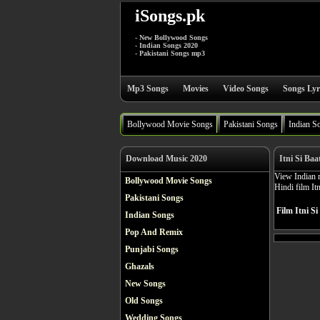
iSongs.pk
- New Bollywood Songs
- Indian Songs 2020
- Pakistani Songs mp3
Mp3 Songs
Movies
Video Songs
Songs Lyr
Bollywood Movie Songs
Pakistani Songs
Indian S
Download Music 2020
Itni Si Baa
View Indian m
Bollywood Movie Songs
Hindi film It
Pakistani Songs
Film Itni Si
Indian Songs
Pop And Remix
Punjabi Songs
Ghazals
New Songs
Old Songs
Wedding Songs