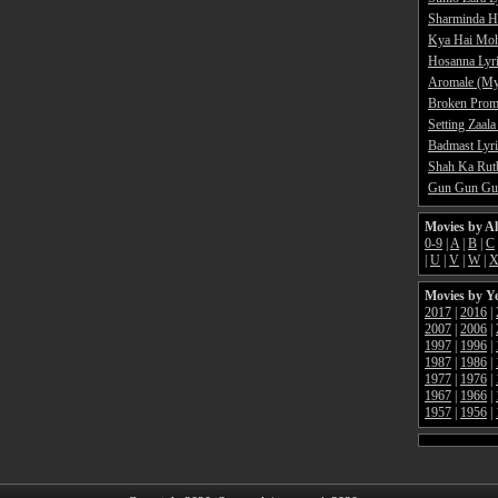
Sharminda H
Kya Hai Moh
Hosanna Lyr
Aromale (My
Broken Promi
Setting Zaala
Badmast Lyri
Shah Ka Rutb
Gun Gun Gun
Movies by A
0-9
|
A
|
B
|
C
|
U
|
V
|
W
|
Movies by Y
2017
|
2016
|
2007
|
2006
|
1997
|
1996
|
1987
|
1986
|
1977
|
1976
|
1967
|
1966
|
1957
|
1956
|