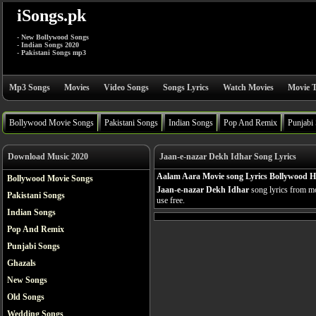
iSongs.pk
- New Bollywood Songs
- Indian Songs 2020
- Pakistani Songs mp3
Mp3 Songs
Movies
Video Songs
Songs Lyrics
Watch Movies
Movie T
Bollywood Movie Songs
Pakistani Songs
Indian Songs
Pop And Remix
Punjabi
Download Music 2020
Jaan-e-nazar Dekh Idhar Song Lyrics
Aalam Aara Movie song Lyrics Bollywood H
Bollywood Movie Songs
Jaan-e-nazar Dekh Idhar
song lyrics from m
Pakistani Songs
use free.
Indian Songs
Pop And Remix
Punjabi Songs
Ghazals
New Songs
Old Songs
Wedding Songs