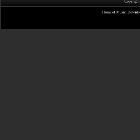
Copyright
Home of Music, Downloa