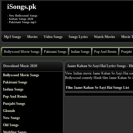
iSongs.pk
- New Bollywood Songs
- Indian Songs 2020
- Pakistani Songs mp3
Mp3 Songs
Movies
Video Songs
Songs Lyrics
Watch Movies
Movie T
Bollywood Movie Songs
Pakistani Songs
Indian Songs
Pop And Remix
Punjabi
Download Music 2020
Jaane Kahan Se Aayi Hai Lyrics Songs - H
View Indian movie Jaane Kahan Se Aayi Hai songs
Bollywood Movie Songs
Bollywood comedy Hindi film Jaane Kahan Se 
Pakistani Songs
Film Jaane Kahan Se Aayi Hai Songs List
Indian Songs
Pop And Remix
Punjabi Songs
Ghazals
New Songs
Old Songs
Wedding Songs