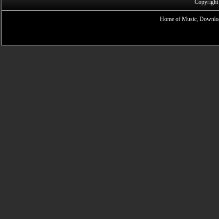
Copyright
Home of Music, Downloa