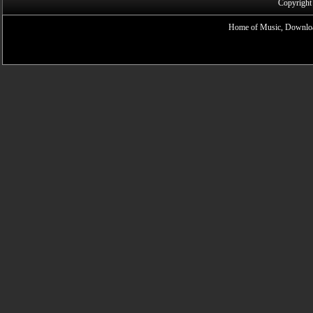
Copyright
Home of Music, Downloa