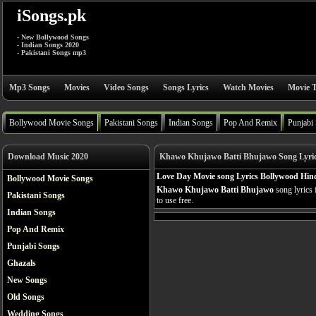
iSongs.pk
- New Bollywood Songs
- Indian Songs 2020
- Pakistani Songs mp3
Mp3 Songs
Movies
Video Songs
Songs Lyrics
Watch Movies
Movie T
Bollywood Movie Songs
Pakistani Songs
Indian Songs
Pop And Remix
Punjabi
Download Music 2020
Khawo Khujawo Batti Bhujawo Song Lyri
Love Day Movie song Lyrics Bollywood Hind
Bollywood Movie Songs
Khawo Khujawo Batti Bhujawo
song lyrics
Pakistani Songs
to use free.
Indian Songs
Pop And Remix
Punjabi Songs
Ghazals
New Songs
Old Songs
Wedding Songs