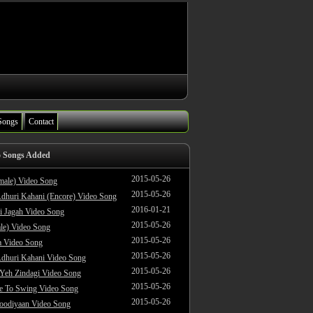
Songs
Contact
o Songs Added
2015-05-26
male) Video Song
2015-05-26
dhuri Kahani (Encore) Video Song
2016-01-21
i Jagah Video Song
2015-05-26
le) Video Song
2015-05-26
 Video Song
2015-05-26
dhuri Kahani Video Song
2015-05-26
 Yeh Zindagi Video Song
2015-05-26
ke To Swing Video Song
2015-05-26
oodiyaan Video Song