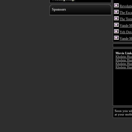
Revolut
Sponsors
The Esc
The Teen
Vande M
Yeh Des
Vande M
Movie Link
Khelein Hu
Khelein Hu
Khelein Hum
Khelein Hum
Soon you wi
at your mobi