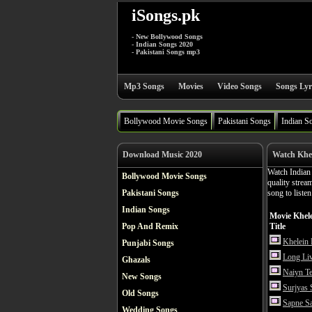
iSongs.pk
- New Bollywood Songs
- Indian Songs 2020
- Pakistani Songs mp3
Mp3 Songs
Movies
Video Songs
Songs Lyr
Bollywood Movie Songs
Pakistani Songs
Indian S
Download Music 2020
Watch Khel
Watch India
Bollywood Movie Songs
quality stre
Pakistani Songs
song to liste
Indian Songs
Movie Khel
Pop And Remix
Title
Khelein
Punjabi Songs
Long Li
Ghazals
Naiyn T
New Songs
Surjyas
Old Songs
Sapne S
Wedding Songs