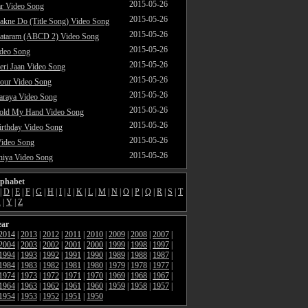
2015-05-26
ar Video Song
2015-05-26
akne Do (Title Song) Video Song
2015-05-26
ataram (ABCD 2) Video Song
2015-05-26
ideo Song
2015-05-26
ri Jaan Video Song
2015-05-26
our Video Song
2015-05-26
araya Video Song
2015-05-26
Hold My Hand Video Song
2015-05-26
rthday Video Song
2015-05-26
Video Song
2015-05-26
hiya Video Song
lphabet
|
D
|
E
|
F
|
G
|
H
|
I
|
J
|
K
|
L
|
M
|
N
|
O
|
P
|
Q
|
R
|
S
|
T
X
|
Y
|
Z
ear
2014
|
2013
|
2012
|
2011
|
2010
|
2009
|
2008
|
2007
|
2004
|
2003
|
2002
|
2001
|
2000
|
1999
|
1998
|
1997
|
1994
|
1993
|
1992
|
1991
|
1990
|
1989
|
1988
|
1987
|
1984
|
1983
|
1982
|
1981
|
1980
|
1979
|
1978
|
1977
|
1974
|
1973
|
1972
|
1971
|
1970
|
1969
|
1968
|
1967
|
1964
|
1963
|
1962
|
1961
|
1960
|
1959
|
1958
|
1957
|
1954
|
1953
|
1952
|
1951
|
1950