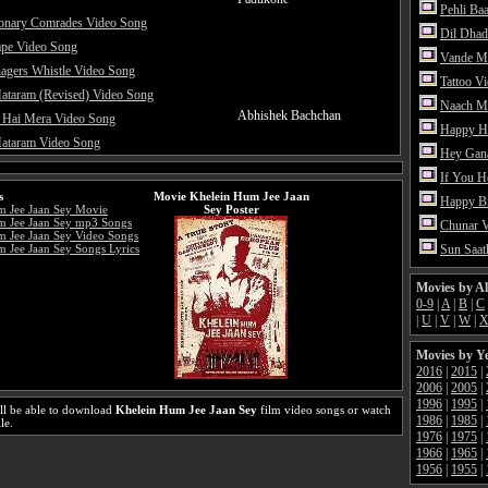
Pehli Ba
ionary Comrades Video Song
Dil Dhad
ape Video Song
Vande M
agers Whistle Video Song
Tattoo V
ataram (Revised) Video Song
Naach Me
Abhishek Bachchan
 Hai Mera Video Song
Happy H
ataram Video Song
Hey Gan
If You 
s
Movie Khelein Hum Jee Jaan
Happy Bi
m Jee Jaan Sey Movie
Sey Poster
m Jee Jaan Sey mp3 Songs
Chunar 
 Jee Jaan Sey Video Songs
 Jee Jaan Sey Songs Lyrics
Sun Saat
Movies by A
0-9
|
A
|
B
|
C
|
U
|
V
|
W
|
Movies by Y
2016
|
2015
|
2006
|
2005
|
1996
|
1995
|
ll be able to download
Khelein Hum Jee Jaan Sey
film video songs or watch
1986
|
1985
|
le.
1976
|
1975
|
1966
|
1965
|
1956
|
1955
|