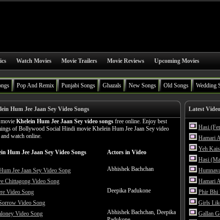
ics
Watch Movies
Movie Trailers
Movie Reviews
Upcoming Movies
ongs
Pop And Remix
Punjabi Songs
Ghazals
New Songs
Old Songs
Wedding 
ein Hum Jee Jaan Sey Video Songs
Latest Vide
n movie
Khelein Hum Jee Jaan Sey video songs
free online. Enjoy best
Hasi (Fe
amings of Bollywood Social Hindi movie Khelein Hum Jee Jaan Sey video
n and watch online.
Hamari A
Yeh Kais
ein Hum Jee Jaan Sey Video Songs
Actors in Video
Hasi (Ma
Abhishek Bachchan
 Hum Jee Jaan Sey Video Song
Humnava
ve Chittagong Video Song
Hamari A
Deepika Padukone
ere Video Song
Phir Bhi
 Sorrow Video Song
Girls Li
Abhishek Bachchan, Deepika
aloney Video Song
Gallan G
Padukone