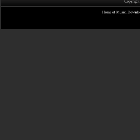
Copyright
Home of Music, Downloa