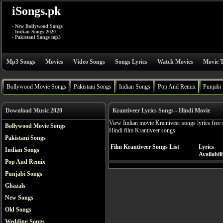
iSongs.pk
- New Bollywood Songs
- Indian Songs 2020
- Pakistani Songs mp3
Mp3 Songs
Movies
Video Songs
Songs Lyrics
Watch Movies
Movie T
Bollywood Movie Songs
Pakistani Songs
Indian Songs
Pop And Remix
Punjabi
Download Music 2020
Krantiveer Lyrics Songs - Hindi Movie
View Indian movie Krantiveer songs lyrics free 
Bollywood Movie Songs
Hindi film Krantiveer songs.
Pakistani Songs
Film Krantiveer Songs List
Lyrics
Indian Songs
Availabili
Pop And Remix
Punjabi Songs
Ghazals
New Songs
Old Songs
Wedding Songs