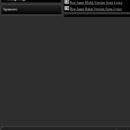
Rog Jaane Mohit Version Song Lyrics
Rog Jaane Rahat Version Song Lyrics
Sponsors