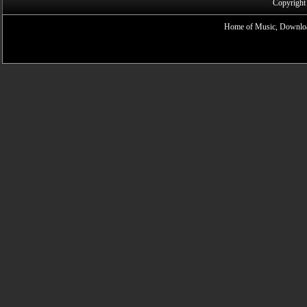
Copyright
Home of Music, Downloa