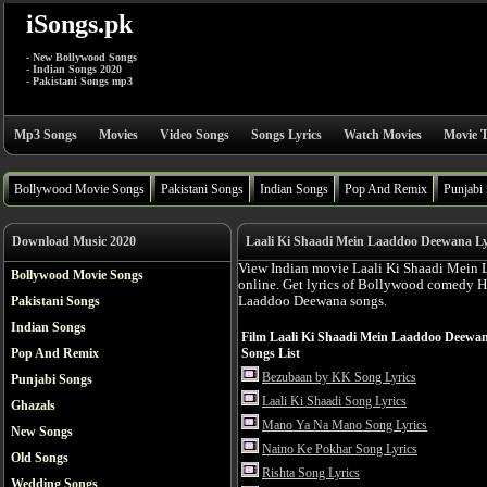
iSongs.pk
- New Bollywood Songs
- Indian Songs 2020
- Pakistani Songs mp3
Mp3 Songs
Movies
Video Songs
Songs Lyrics
Watch Movies
Movie T
Bollywood Movie Songs
Pakistani Songs
Indian Songs
Pop And Remix
Punjabi
Download Music 2020
Laali Ki Shaadi Mein Laaddoo Deewana Lyr
View Indian movie Laali Ki Shaadi Mein 
Bollywood Movie Songs
online. Get lyrics of Bollywood comedy H
Pakistani Songs
Laaddoo Deewana songs.
Indian Songs
Film Laali Ki Shaadi Mein Laaddoo Deewa
Pop And Remix
Songs List
Bezubaan by KK Song Lyrics
Punjabi Songs
Laali Ki Shaadi Song Lyrics
Ghazals
Mano Ya Na Mano Song Lyrics
New Songs
Naino Ke Pokhar Song Lyrics
Old Songs
Rishta Song Lyrics
Wedding Songs