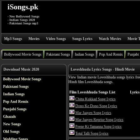
iSongs.pk
- New Bollywood Songs
- Indian Songs 2020
- Pakistani Songs mp3
Mp3 Songs
Movies
Video Songs
Songs Lyrics
Watch Movies
Movie T
Bollywood Movie Songs
Pakistani Songs
Indian Songs
Pop And Remix
Punjabi
Download Music 2020
Loveshhuda Lyrics Songs - Hindi Movie
View Indian movie Loveshhuda songs lyrics fre
Bollywood Movie Songs
Hindi film Loveshhuda songs.
Pakistani Songs
Film Loveshhuda Songs List
Lyrics
Indian Songs
Chitta Kukkad Song Lyrics
Pop And Remix
Dono Ke Dono Song Lyrics
Punjabi Songs
Mar Jaayen Song Lyrics
Ghazals
Mar Jaayen Reprise Song Lyrics
New Songs
Peene Ki Tamanna Song Lyrics
Old Songs
Total Talli Song Lyrics
Wedding Songs