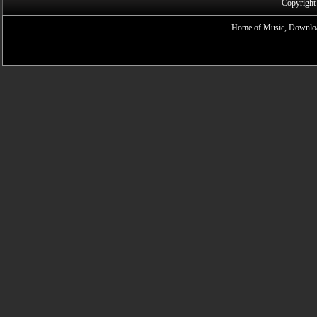
Copyright
Home of Music, Downloa