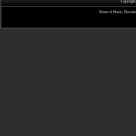
Copyright
Home of Music, Downloa