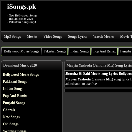
iSongs.pk
- New Bollywood Songs
- Indian Songs 2020
- Pakistani Songs mp3
Mp3 Songs
Movies
Video Songs
Songs Lyrics
Watch Movies
Movie T
Bollywood Movie Songs
Pakistani Songs
Indian Songs
Pop And Remix
Punjabi
Download Music 2020
Mayyia Yashoda (Jamuna Mix) Song Lyric
Jhootha Hi Sahi Movie song Lyrics Bollywo
Bollywood Movie Songs
Mayyia Yashoda (Jamuna Mix)
song lyrics 
Pakistani Songs
added soon to use free.
Indian Songs
Pop And Remix
Punjabi Songs
Ghazals
New Songs
Old Songs
Wedding Songs