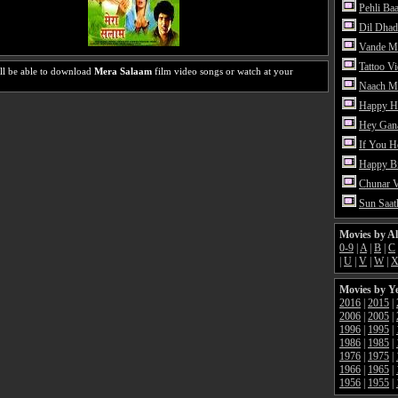
Pehli Ba
Dil Dhad
Vande M
Tattoo V
ll be able to download
Mera Salaam
film video songs or watch at your
Naach Me
Happy H
Hey Gan
If You 
Happy Bi
Chunar 
Sun Saat
Movies by A
0-9
|
A
|
B
|
C
|
U
|
V
|
W
|
Movies by Y
2016
|
2015
|
2006
|
2005
|
1996
|
1995
|
1986
|
1985
|
1976
|
1975
|
1966
|
1965
|
1956
|
1955
|