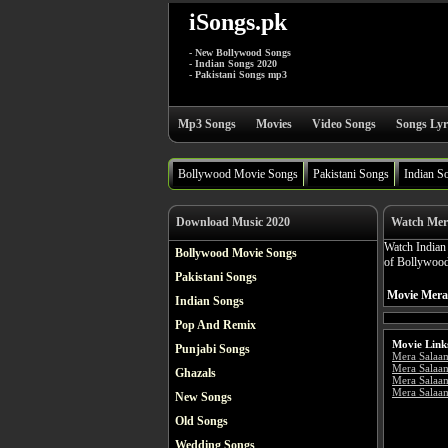
iSongs.pk
- New Bollywood Songs
- Indian Songs 2020
- Pakistani Songs mp3
Mp3 Songs
Movies
Video Songs
Songs Lyr
Bollywood Movie Songs
Pakistani Songs
Indian S
Download Music 2020
Watch Mer
Watch India
Bollywood Movie Songs
of Bollywood
Pakistani Songs
Movie Mera
Indian Songs
Pop And Remix
Movie Link
Punjabi Songs
Mera Salaa
Mera Salaa
Ghazals
Mera Salaa
Mera Salaam
New Songs
Old Songs
Wedding Songs