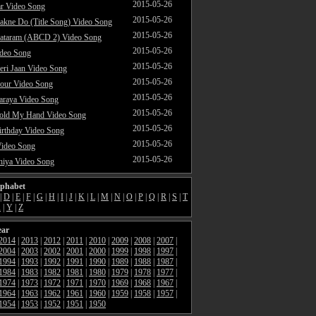
2015-05-26
ar Video Song
2015-05-26
akne Do (Title Song) Video Song
2015-05-26
ataram (ABCD 2) Video Song
2015-05-26
ideo Song
2015-05-26
ri Jaan Video Song
2015-05-26
our Video Song
2015-05-26
araya Video Song
2015-05-26
Hold My Hand Video Song
2015-05-26
rthday Video Song
2015-05-26
Video Song
2015-05-26
hiya Video Song
lphabet
|
D
|
E
|
F
|
G
|
H
|
I
|
J
|
K
|
L
|
M
|
N
|
O
|
P
|
Q
|
R
|
S
|
T
X
|
Y
|
Z
ear
2014
|
2013
|
2012
|
2011
|
2010
|
2009
|
2008
|
2007
|
2004
|
2003
|
2002
|
2001
|
2000
|
1999
|
1998
|
1997
|
1994
|
1993
|
1992
|
1991
|
1990
|
1989
|
1988
|
1987
|
1984
|
1983
|
1982
|
1981
|
1980
|
1979
|
1978
|
1977
|
1974
|
1973
|
1972
|
1971
|
1970
|
1969
|
1968
|
1967
|
1964
|
1963
|
1962
|
1961
|
1960
|
1959
|
1958
|
1957
|
1954
|
1953
|
1952
|
1951
|
1950