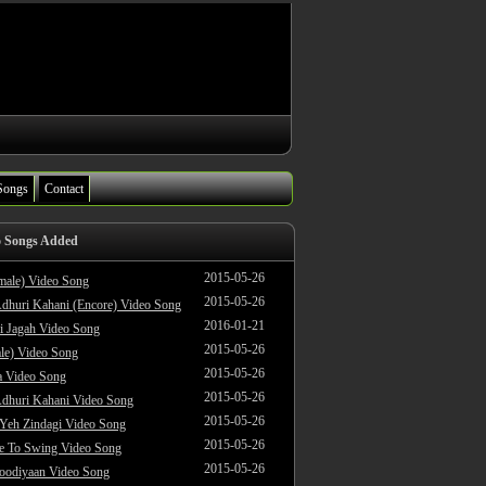
Songs
Contact
o Songs Added
2015-05-26
male) Video Song
2015-05-26
dhuri Kahani (Encore) Video Song
2016-01-21
i Jagah Video Song
2015-05-26
le) Video Song
2015-05-26
 Video Song
2015-05-26
dhuri Kahani Video Song
2015-05-26
 Yeh Zindagi Video Song
2015-05-26
ke To Swing Video Song
2015-05-26
oodiyaan Video Song