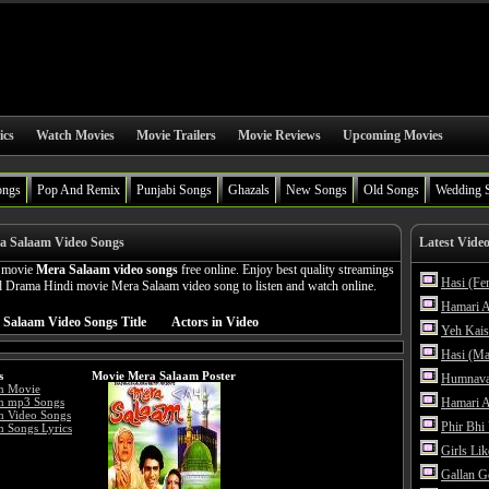
ics
Watch Movies
Movie Trailers
Movie Reviews
Upcoming Movies
ongs
Pop And Remix
Punjabi Songs
Ghazals
New Songs
Old Songs
Wedding 
a Salaam Video Songs
Latest Vide
n movie
Mera Salaam video songs
free online. Enjoy best quality streamings
Hasi (Fe
 Drama Hindi movie Mera Salaam video song to listen and watch online.
Hamari A
 Salaam Video Songs Title
Actors in Video
Yeh Kais
Hasi (Ma
s
Movie Mera Salaam Poster
Humnava
m Movie
m mp3 Songs
Hamari A
m Video Songs
Phir Bhi
 Songs Lyrics
Girls Li
Gallan G